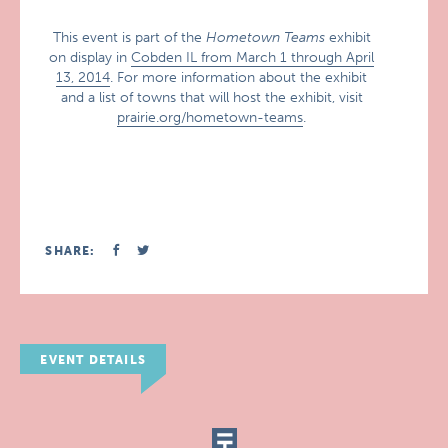
This event is part of the
Hometown Teams
exhibit
on display in
Cobden IL from March 1 through April
13, 2014
. For more information about the exhibit
and a list of towns that will host the exhibit, visit
prairie.org/hometown-teams
.
SHARE:
EVENT DETAILS