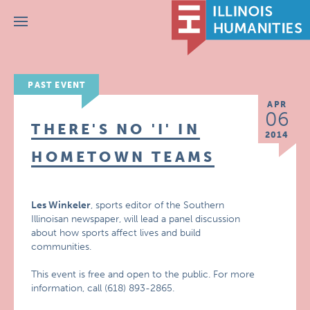
Menu
PAST EVENT
APR
06
THERE'S NO 'I' IN
2014
HOMETOWN TEAMS
Les Winkeler
, sports editor of the Southern
Illinoisan newspaper, will lead a panel discussion
about how sports affect lives and build
communities.
This event is free and open to the public. For more
information, call (618) 893-2865.