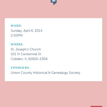
WHEN:
Sunday, April 6, 2014
2:00PM
WHERE:
St. Joseph's Church
101 N Centennial St
Cobden, IL 62920-2306
SPONSORS:
Union County Historical & Genealogy Society