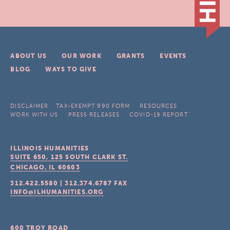
ABOUT US
OUR WORK
GRANTS
EVENTS
BLOG
WAYS TO GIVE
DISCLAIMER
TAX-EXEMPT 990 FORM
RESOURCES
WORK WITH US
PRESS RELEASES
COVID-19 REPORT
ILLINOIS HUMANITIES
SUITE 650, 125 SOUTH CLARK ST.
CHICAGO, IL
60603
312.422.5580
|
312.374.6787
FAX
INFO@ILHUMANITIES.ORG
600 TROY ROAD