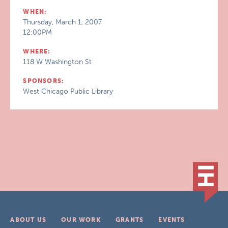
WHEN:
Thursday, March 1, 2007
12:00PM
WHERE:
118 W Washington St
SPONSORS:
West Chicago Public Library
ABOUT US
OUR WORK
GRANTS
EVENTS