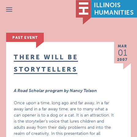
Menu
PAST EVENT
MAR
01
THERE WILL BE
2007
STORYTELLERS
A Road Scholar program by Nancy Tolson
Once upon a time, long ago and far away, in a far
away land in a far away time, are to many what a
can opener is to a dog or a cat. It is an attraction. It
is the storyteller’s voice that lures children and
adults away from their daily problems and into the
realm of creativity. In this presentation for all