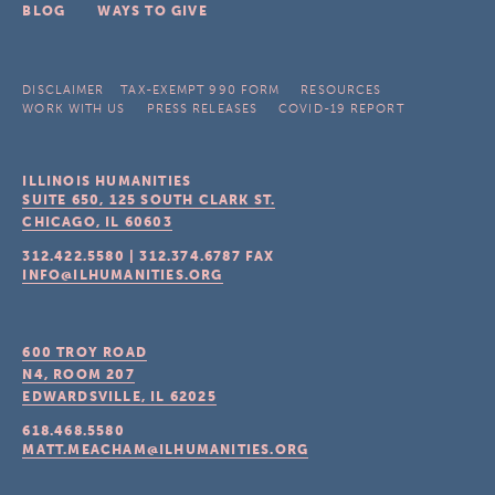
BLOG
WAYS TO GIVE
DISCLAIMER
TAX-EXEMPT 990 FORM
RESOURCES
WORK WITH US
PRESS RELEASES
COVID-19 REPORT
ILLINOIS HUMANITIES
SUITE 650, 125 SOUTH CLARK ST.
CHICAGO, IL
60603
312.422.5580
|
312.374.6787
FAX
INFO@ILHUMANITIES.ORG
600 TROY ROAD
N4, ROOM 207
EDWARDSVILLE, IL
62025
618.468.5580
MATT.MEACHAM@ILHUMANITIES.ORG