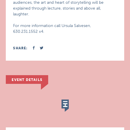
audiences, the art and heart of storytelling will be
explained through lecture, stories and above all,
laughter.
For more information call Ursula Salvesen,
630.231.1552 x4.
SHARE:
EVENT DETAILS