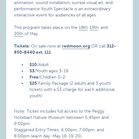
animation, sound installation, surreal visual art, and
performance Youth Spectacle is an extraordinary
interactive event for audiences of all ages.
This program takes place on the
18th
,
19th
, and
20th
of May.
Tickets:
On sale now at
redmoon.org
OR call
312-
850-8440 ext. 111
$10
/Adult
$3
/Youth ages 3-18
Free
/Children 0-2
$25
Family Package (2 adults and 3 youth
tickets with a $3 charge for each additional
youth)
Note: Ticket includes full access to the Peggy
Notebart Nature Museum between 5:45pm and
9:00pm.
Staggered Entry Times: 6:00pm, 7:00pm, and
8:00pm (each day: May 18, 19, 20)