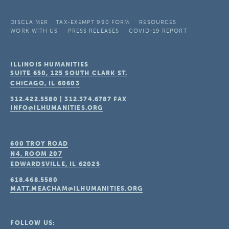
DISCLAIMER
TAX-EXEMPT 990 FORM
RESOURCES
WORK WITH US
PRESS RELEASES
COVID-19 REPORT
ILLINOIS HUMANITIES
SUITE 650, 125 SOUTH CLARK ST.
CHICAGO, IL
60603
312.422.5580
|
312.374.6787
FAX
INFO@ILHUMANITIES.ORG
600 TROY ROAD
N4, ROOM 207
EDWARDSVILLE, IL
62025
618.468.5580
MATT.MEACHAM@ILHUMANITIES.ORG
FOLLOW US: