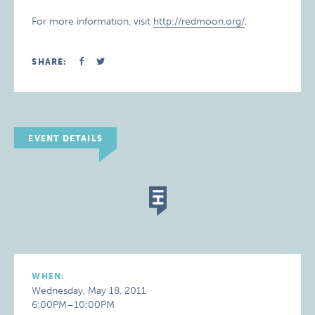
For more information, visit
http://redmoon.org/
.
SHARE:
EVENT DETAILS
WHEN:
Wednesday, May 18, 2011
6:00PM–10:00PM