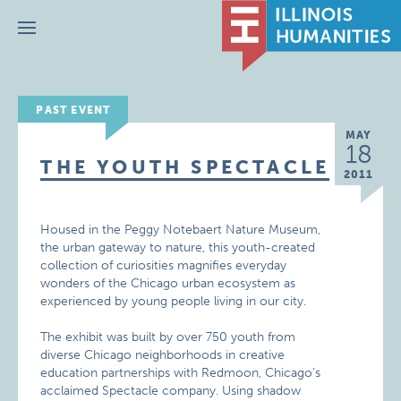
Menu
PAST EVENT
MAY
18
THE YOUTH SPECTACLE
2011
Housed in the Peggy Notebaert Nature Museum,
the urban gateway to nature, this youth-created
collection of curiosities magnifies everyday
wonders of the Chicago urban ecosystem as
experienced by young people living in our city.
The exhibit was built by over 750 youth from
diverse Chicago neighborhoods in creative
education partnerships with Redmoon, Chicago’s
acclaimed Spectacle company. Using shadow