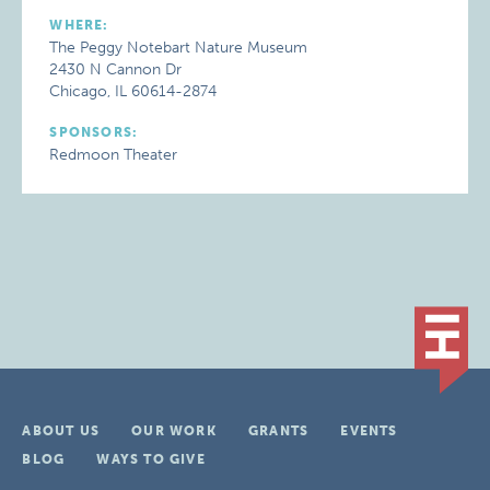
WHERE:
The Peggy Notebart Nature Museum
2430 N Cannon Dr
Chicago, IL 60614-2874
SPONSORS:
Redmoon Theater
ABOUT US
OUR WORK
GRANTS
EVENTS
BLOG
WAYS TO GIVE