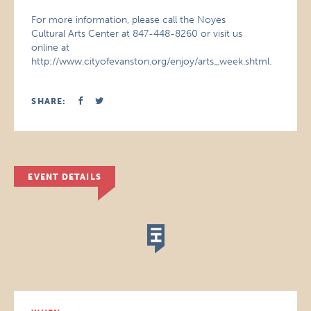
For more information, please call the Noyes
Cultural Arts Center at 847-448-8260 or visit us
online at
http://www.cityofevanston.org/enjoy/arts_week.shtml.
SHARE:
EVENT DETAILS