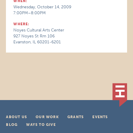
WHEN:
Wednesday, October 14, 2009
7:00PM–8:00PM
WHERE:
Noyes Cultural Arts Center
927 Noyes St Rm 106
Evanston, IL 60201-6201
ABOUT US
OUR WORK
GRANTS
EVENTS
BLOG
WAYS TO GIVE