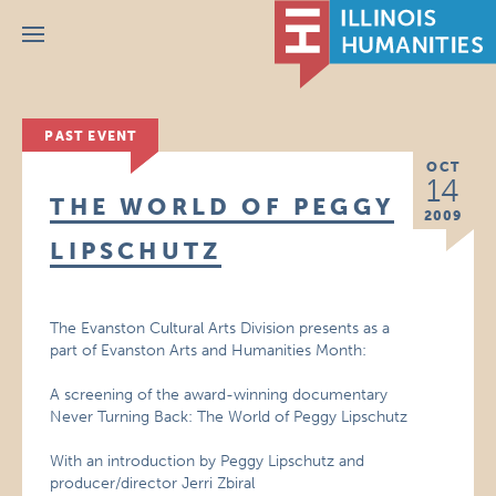
Menu
PAST EVENT
OCT
14
THE WORLD OF PEGGY
2009
LIPSCHUTZ
The Evanston Cultural Arts Division presents as a
part of Evanston Arts and Humanities Month:
A screening of the award-winning documentary
Never Turning Back: The World of Peggy Lipschutz
With an introduction by Peggy Lipschutz and
producer/director Jerri Zbiral