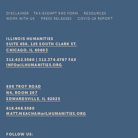
DISCLAIMER
TAX-EXEMPT 990 FORM
RESOURCES
WORK WITH US
PRESS RELEASES
COVID-19 REPORT
ILLINOIS HUMANITIES
SUITE 650, 125 SOUTH CLARK ST.
CHICAGO, IL
60603
312.422.5580
|
312.374.6787
FAX
INFO@ILHUMANITIES.ORG
600 TROY ROAD
N4, ROOM 207
EDWARDSVILLE, IL
62025
618.468.5580
MATT.MEACHAM@ILHUMANITIES.ORG
FOLLOW US: