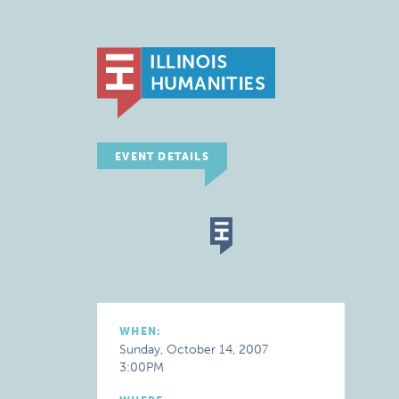
EVENT DETAILS
WHEN:
Sunday, October 14, 2007
3:00PM