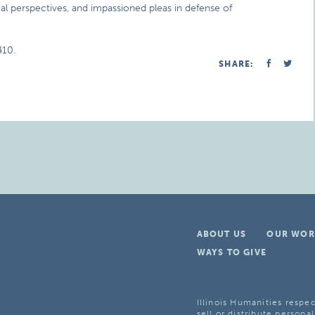
ical perspectives, and impassioned pleas in defense of
410.
SHARE:
ABOUT US
OUR WOR
WAYS TO GIVE
Illinois Humanities respec
sell or distribute personal