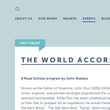
Search
Search
for:
ABOUT US
OUR WORK
GRANTS
EVENTS
BLO
PAST EVENT
THE WORLD ACCOR
A Road Scholar program by John Wallace
Known as the Father of Yosemite, John Muir (1838-1914) m
writer, explorer, and pioneer ecologist popularized the 
seemed inexhaustible. While Muir has been credited as bein
so free that to prepare for an expedition, he would mer
the back fence.` The self-described `Tramp` drew recogn