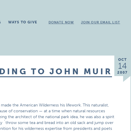
G
WAYS TO GIVE
DONATE NOW
JOIN OUR EMAIL LIST
OCT
14
DING TO JOHN MUIR
2007
ade the American Wilderness his lifework. This naturalist,
cause of conservation — at a time when natural resources
g the architect of the national park idea, he was also a spirit
ely `throw some tea and bread into an old sack and jump over
ition for his wilderness expertise from presidents and poets