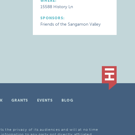
WHERE:
15588 History Ln
SPONSORS:
Friends of the Sangamon Valley
K
GRANTS
EVENTS
BLOG
ts the privacy of its audiences and will at no time
 information to any party not directly affiliated