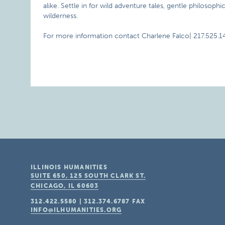
alike. Settle in for wild adventure tales, gentle philosoph
wilderness.
For more information contact Charlene Falco| 217.525.1
ILLINOIS HUMANITIES
SUITE 650, 125 SOUTH CLARK ST.
CHICAGO, IL
60603
312.422.5580
|
312.374.6787
FAX
INFO@ILHUMANITIES.ORG