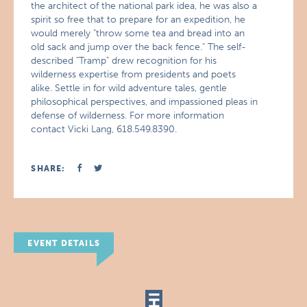
the architect of the national park idea, he was also a
spirit so free that to prepare for an expedition, he
would merely "throw some tea and bread into an
old sack and jump over the back fence." The self-
described "Tramp" drew recognition for his
wilderness expertise from presidents and poets
alike. Settle in for wild adventure tales, gentle
philosophical perspectives, and impassioned pleas in
defense of wilderness. For more information
contact Vicki Lang, 618.549.8390.
SHARE:
EVENT DETAILS