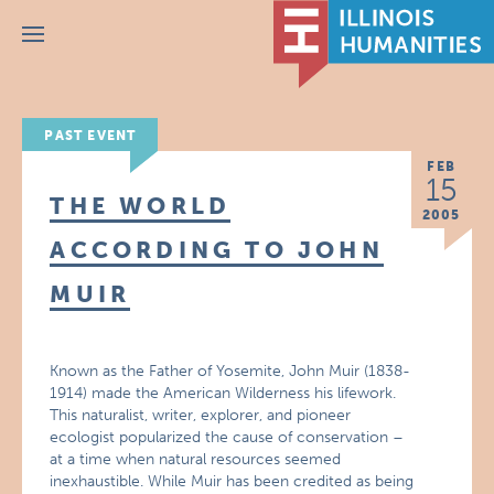
Menu
PAST EVENT
FEB
15
THE WORLD
2005
ACCORDING TO JOHN
MUIR
Known as the Father of Yosemite, John Muir (1838-
1914) made the American Wilderness his lifework.
This naturalist, writer, explorer, and pioneer
ecologist popularized the cause of conservation –
at a time when natural resources seemed
inexhaustible. While Muir has been credited as being