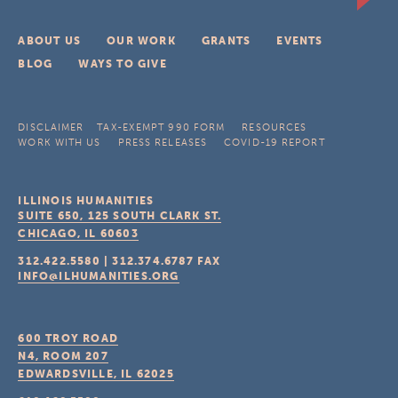
ABOUT US
OUR WORK
GRANTS
EVENTS
BLOG
WAYS TO GIVE
DISCLAIMER
TAX-EXEMPT 990 FORM
RESOURCES
WORK WITH US
PRESS RELEASES
COVID-19 REPORT
ILLINOIS HUMANITIES
SUITE 650, 125 SOUTH CLARK ST.
CHICAGO, IL
60603
312.422.5580
|
312.374.6787
FAX
INFO@ILHUMANITIES.ORG
600 TROY ROAD
N4, ROOM 207
EDWARDSVILLE, IL
62025