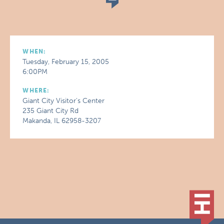
WHEN:
Tuesday, February 15, 2005
6:00PM
WHERE:
Giant City Visitor's Center
235 Giant City Rd
Makanda, IL 62958-3207