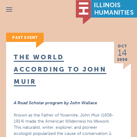
Menu
PAST EVENT
OCT
14
THE WORLD
2006
ACCORDING TO JOHN
MUIR
A Road Scholar program by John Wallace
Known as the Father of Yosemite, John Muir (1838-
1914) made the American Wilderness his lifework.
This naturalist, writer, explorer, and pioneer
ecologist popularized the cause of conservation û