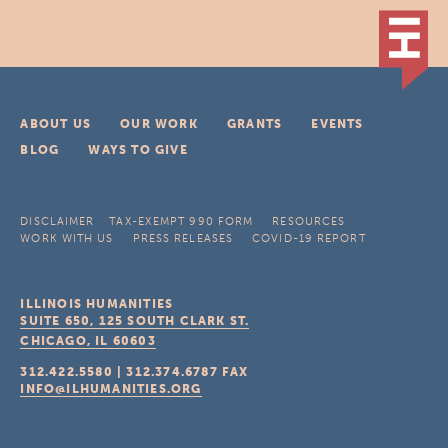
ABOUT US
OUR WORK
GRANTS
EVENTS
BLOG
WAYS TO GIVE
DISCLAIMER
TAX-EXEMPT 990 FORM
RESOURCES
WORK WITH US
PRESS RELEASES
COVID-19 REPORT
ILLINOIS HUMANITIES
SUITE 650, 125 SOUTH CLARK ST.
CHICAGO, IL
60603
312.422.5580
|
312.374.6787
FAX
INFO@ILHUMANITIES.ORG