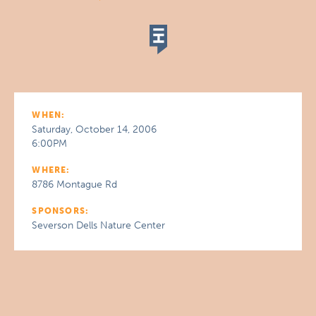
WHEN:
Saturday, October 14, 2006
6:00PM
WHERE:
8786 Montague Rd
SPONSORS:
Severson Dells Nature Center