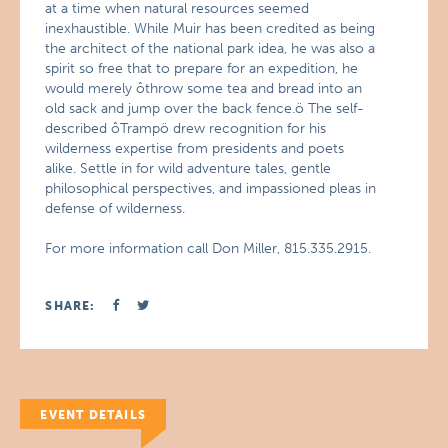
at a time when natural resources seemed
inexhaustible. While Muir has been credited as being
the architect of the national park idea, he was also a
spirit so free that to prepare for an expedition, he
would merely ôthrow some tea and bread into an
old sack and jump over the back fence.ö The self-
described ôTrampö drew recognition for his
wilderness expertise from presidents and poets
alike. Settle in for wild adventure tales, gentle
philosophical perspectives, and impassioned pleas in
defense of wilderness.
For more information call Don Miller, 815.335.2915.
SHARE:
EVENT DETAILS