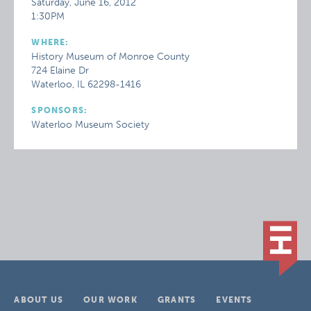
Saturday, June 16, 2012
1:30PM
WHERE:
History Museum of Monroe County
724 Elaine Dr
Waterloo, IL 62298-1416
SPONSORS:
Waterloo Museum Society
ABOUT US
OUR WORK
GRANTS
EVENTS