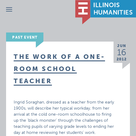
Menu
PAST EVENT
JUN
16
THE WORK OF A ONE-
2012
ROOM SCHOOL
TEACHER
Ingrid Soraghan, dressed as a teacher from the early
1900s, will describe her typical workday, from her
arrival at the cold one-room schoolhouse to firing
up the ‘black monster’ through the challenges of
teaching pupils of varying grade levels to ending her
day at home reviewing her students’ work.