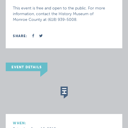
This event is free and open to the public. For more
information, contact the History Museum of
Monroe County at (618) 939-5008.
SHARE:
EVENT DETAILS
WHEN: