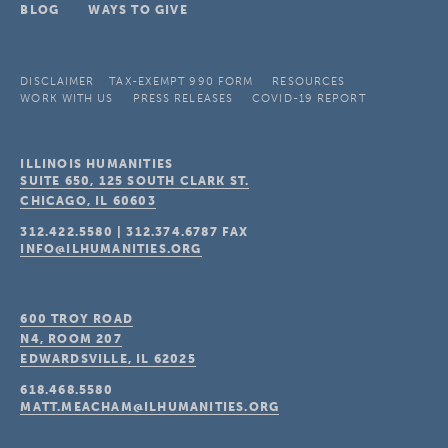
BLOG
WAYS TO GIVE
DISCLAIMER
TAX-EXEMPT 990 FORM
RESOURCES
WORK WITH US
PRESS RELEASES
COVID-19 REPORT
ILLINOIS HUMANITIES
SUITE 650, 125 SOUTH CLARK ST.
CHICAGO, IL
60603
312.422.5580
|
312.374.6787
FAX
INFO@ILHUMANITIES.ORG
600 TROY ROAD
N4, ROOM 207
EDWARDSVILLE, IL
62025
618.468.5580
MATT.MEACHAM@ILHUMANITIES.ORG