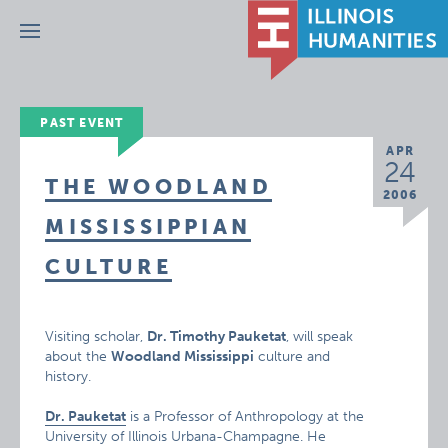
Menu
PAST EVENT
APR
24
THE WOODLAND
2006
MISSISSIPPIAN
CULTURE
Visiting scholar,
Dr. Timothy Pauketat
, will speak
about the
Woodland Mississippi
culture and
history.
Dr. Pauketat
is a Professor of Anthropology at the
University of Illinois Urbana-Champagne. He