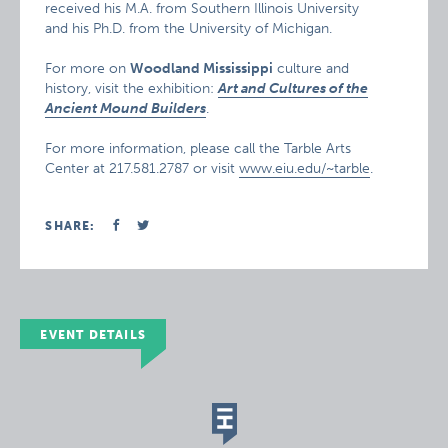
received his M.A. from Southern Illinois University
and his Ph.D. from the University of Michigan.
For more on
Woodland Mississippi
culture and
history, visit the exhibition:
Art and Cultures of the
Ancient Mound Builders
.
For more information, please call the Tarble Arts
Center at 217.581.2787 or visit
www.eiu.edu/~tarble
.
SHARE:
EVENT DETAILS