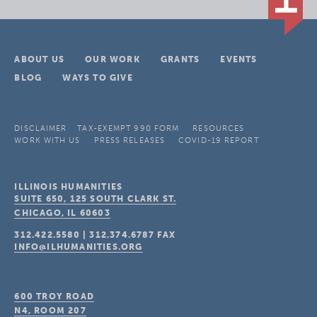
ABOUT US
OUR WORK
GRANTS
EVENTS
BLOG
WAYS TO GIVE
DISCLAIMER
TAX-EXEMPT 990 FORM
RESOURCES
WORK WITH US
PRESS RELEASES
COVID-19 REPORT
ILLINOIS HUMANITIES
SUITE 650, 125 SOUTH CLARK ST.
CHICAGO, IL
60603
312.422.5580
|
312.374.6787
FAX
INFO@ILHUMANITIES.ORG
600 TROY ROAD
N4, ROOM 207