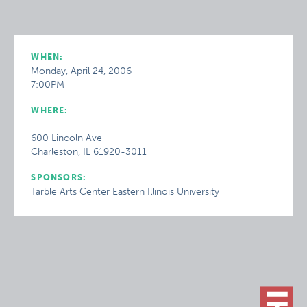
WHEN:
Monday, April 24, 2006
7:00PM
WHERE:
600 Lincoln Ave
Charleston, IL 61920-3011
SPONSORS:
Tarble Arts Center Eastern Illinois University