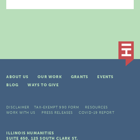
ABOUT US
OUR WORK
GRANTS
EVENTS
BLOG
WAYS TO GIVE
DISCLAIMER
TAX-EXEMPT 990 FORM
RESOURCES
WORK WITH US
PRESS RELEASES
COVID-19 REPORT
ILLINOIS HUMANITIES
SUITE 650, 125 SOUTH CLARK ST.