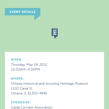
EVENT DETAILS
WHEN:
Thursday, May 24, 2012
10:00AM–4:00PM
WHERE:
Ottawa Historical and Scouting Heritage Museum
1100 Canal St
Ottawa, IL 61350-4940
SPONSORS:
Canal Corridor Association