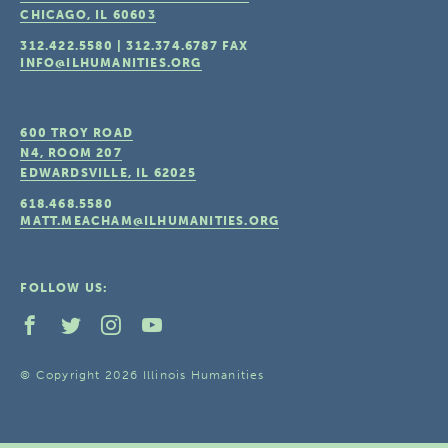
CHICAGO, IL
60603
312.422.5580
|
312.374.6787
FAX
INFO@ILHUMANITIES.ORG
600 TROY ROAD
N4, ROOM 207
EDWARDSVILLE, IL
62025
618.468.5580
MATT.MEACHAM@ILHUMANITIES.ORG
FOLLOW US:
© Copyright 2026 Illinois Humanities