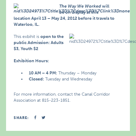
The Way We Worked
will
be on display at this
location April 13 – May 24, 2012 before it travels to
Waterloo, IL.
This exbihit is
open to the
public
.
Admission: Adults
$3, Youth $2
Exhibition Hours:
10 AM – 4 PM:
Thursday – Monday
Closed:
Tuesday and Wednesday
For more information, contact the Canal Corridor
Association at 815-223-1851.
SHARE: