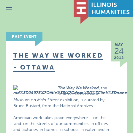
Menu
PAST EVENT
MAY
24
THE WAY WE WORKED
2012
- OTTAWA
The Way We Worked
, the
Smithsonian’s newest
Museum on Main Street
exhibition, is curated by
Bruce Bustard, from the National Archives.
American work takes place everywhere – on the
land, on the streets of our communities, in offices
and factories, in homes, in schools, in water, and in