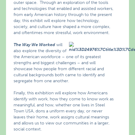
outer space. Through an exploration of the tools
and technologies that enabled and assisted workers,
from early American history through to the present
day, this exhibit will explore how technology,
society, and culture have shaped a more complex,
and oftentimes more stressful, work environment.
The Way We Worked
will
also explore the diversity of
the American workforce – one of its greatest
strengths and biggest challenges – and will
showcase how people from different racial and
cultural backgrounds both came to identify and
segregate from one another.
Finally, this exhibition will explore how Americans
identify with work, how they come to know work as
meaningful, and how, whether one lives in Steel
Town USA, dons a uniform every day, or never
leaves their home, work assigns cultural meanings
and allows us to view our communities in a larger,
social context.