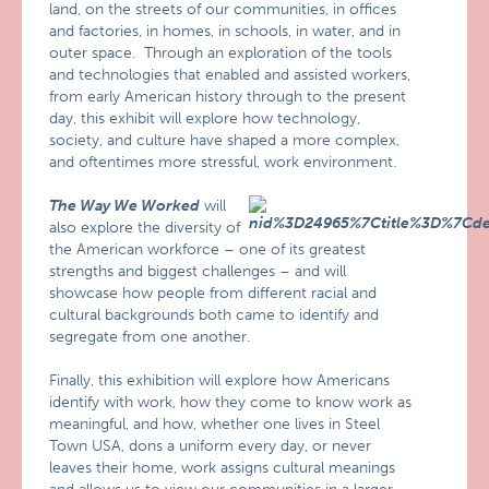
land, on the streets of our communities, in offices
and factories, in homes, in schools, in water, and in
outer space. Through an exploration of the tools
and technologies that enabled and assisted workers,
from early American history through to the present
day, this exhibit will explore how technology,
society, and culture have shaped a more complex,
and oftentimes more stressful, work environment.
The Way We Worked
will
also explore the diversity of
the American workforce – one of its greatest
strengths and biggest challenges – and will
showcase how people from different racial and
cultural backgrounds both came to identify and
segregate from one another.
Finally, this exhibition will explore how Americans
identify with work, how they come to know work as
meaningful, and how, whether one lives in Steel
Town USA, dons a uniform every day, or never
leaves their home, work assigns cultural meanings