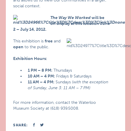
and allows us to view our communities in a larger,
social context.
The Way We Worked
will be
on display at this location June
2 – July 14, 2012.
This exhibition is
free
and
open
to the public.
Exhibition Hours:
1 PM – 8 PM:
Thursdays
10 AM – 4 PM:
Fridays & Saturdays
11 AM – 4 PM:
Sundays
(with the exception
of Sunday, June 3: 11 AM – 7 PM)
For more information, contact the Waterloo
Museum Society at (618) 939.5008.
SHARE: