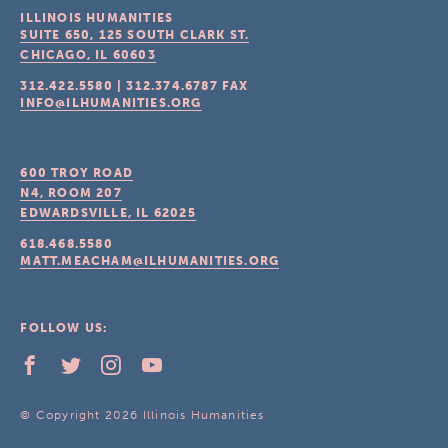
ILLINOIS HUMANITIES
SUITE 650, 125 SOUTH CLARK ST.
CHICAGO, IL
60603
312.422.5580
|
312.374.6787
FAX
INFO@ILHUMANITIES.ORG
600 TROY ROAD
N4, ROOM 207
EDWARDSVILLE, IL
62025
618.468.5580
MATT.MEACHAM@ILHUMANITIES.ORG
FOLLOW US:
© Copyright 2026 Illinois Humanities