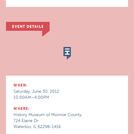
EVENT DETAILS
WHEN:
Saturday, June 30, 2012
10:00AM–4:00PM
WHERE:
History Museum of Monroe County
724 Elaine Dr
Waterloo, IL 62298-1416