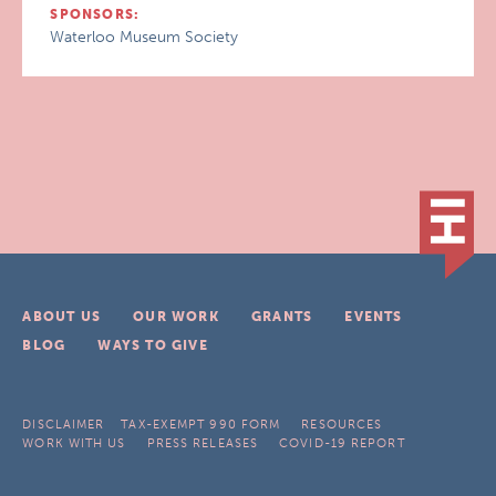
SPONSORS:
Waterloo Museum Society
ABOUT US
OUR WORK
GRANTS
EVENTS
BLOG
WAYS TO GIVE
DISCLAIMER
TAX-EXEMPT 990 FORM
RESOURCES
WORK WITH US
PRESS RELEASES
COVID-19 REPORT