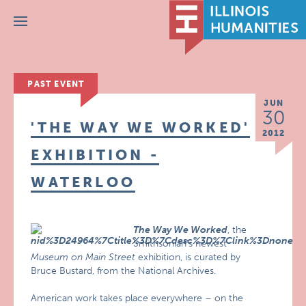
Menu
PAST EVENT
JUN
30
'THE WAY WE WORKED'
2012
EXHIBITION -
WATERLOO
The Way We Worked
, the
Smithsonian’s newest
Museum on Main Street
exhibition, is curated by
Bruce Bustard, from the National Archives.
American work takes place everywhere – on the