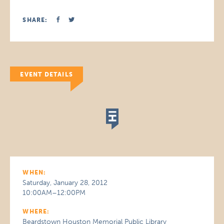
SHARE:
EVENT DETAILS
WHEN:
Saturday, January 28, 2012
10:00AM–12:00PM
WHERE:
Beardstown Houston Memorial Public Library