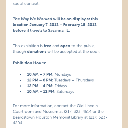
social context.
The Way We Worked
will be on display at this
location January 7, 2012 – February 18, 2012
before it travels to Savanna, IL.
This exhibition is
free
and
open
to the public,
though
donations
will be accepted at the door.
Exhibition Hours:
10 AM – 7 PM:
Mondays
12 PM – 6 PM:
Tuesdays – Thursdays
12 PM – 4 PM:
Fridays
10 AM – 12 PM:
Saturdays
For more information, contact the Old Lincoln
Courtroom and Museum at (217) 323-4514 or the
Beardstown Houston Memorial Library at (217) 323-
4204.