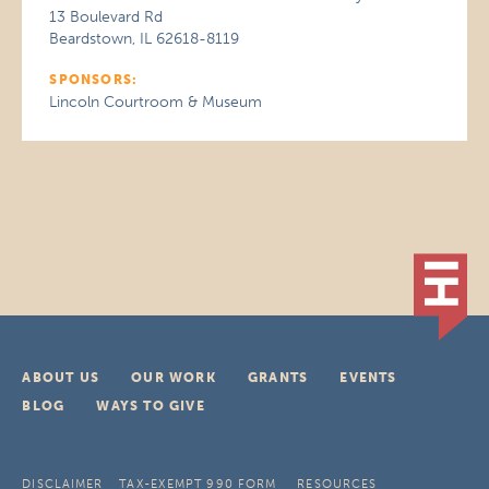
13 Boulevard Rd
Beardstown, IL 62618-8119
SPONSORS:
Lincoln Courtroom & Museum
ABOUT US
OUR WORK
GRANTS
EVENTS
BLOG
WAYS TO GIVE
DISCLAIMER
TAX-EXEMPT 990 FORM
RESOURCES