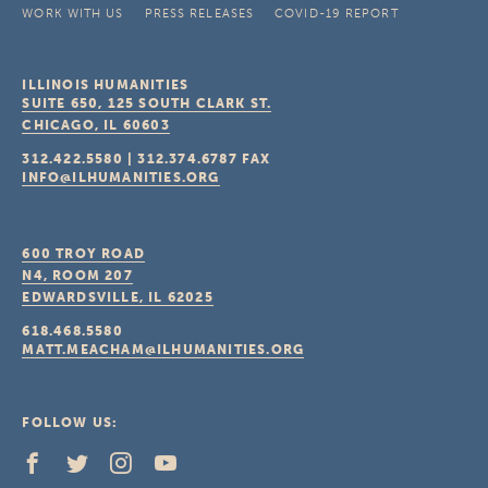
WORK WITH US
PRESS RELEASES
COVID-19 REPORT
ILLINOIS HUMANITIES
SUITE 650, 125 SOUTH CLARK ST.
CHICAGO, IL
60603
312.422.5580
|
312.374.6787
FAX
INFO@ILHUMANITIES.ORG
600 TROY ROAD
N4, ROOM 207
EDWARDSVILLE, IL
62025
618.468.5580
MATT.MEACHAM@ILHUMANITIES.ORG
FOLLOW US: