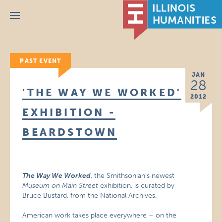
Menu
PAST EVENT
JAN
28
'THE WAY WE WORKED'
2012
EXHIBITION -
BEARDSTOWN
The Way We Worked
, the Smithsonian’s newest
Museum on Main Street
exhibition, is curated by
Bruce Bustard, from the National Archives.
American work takes place everywhere – on the