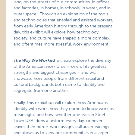
land, on the streets of our communities, in offices
and factories, in homes, in schools, in water, and in
outer space. Through an exploration of the tools
and technologies that enabled and assisted workers,
from early American history through to the present
day, this exhibit will explore how technology,
society, and culture have shaped a more complex,
and oftentimes more stressful, work environment.
The Way We Worked
will also explore the diversity
of the American workforce – one of its greatest
strengths and biggest challenges – and will
showcase how people from different racial and
cultural backgrounds both came to identify and
segregate from one another.
Finally, this exhibition will explore how Americans
identify with work, how they come to know work as
meaningful, and how, whether one lives in Steel
Town USA, dons a uniform every day, or never
leaves their home, work assigns cultural meanings
and allows us to view our communities in a larger,