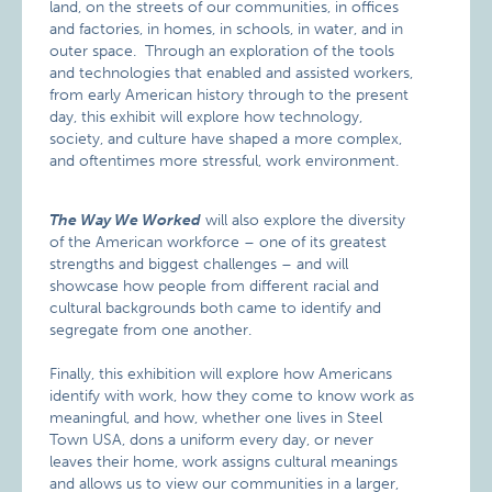
land, on the streets of our communities, in offices
and factories, in homes, in schools, in water, and in
outer space. Through an exploration of the tools
and technologies that enabled and assisted workers,
from early American history through to the present
day, this exhibit will explore how technology,
society, and culture have shaped a more complex,
and oftentimes more stressful, work environment.
The Way We Worked
will also explore the diversity
of the American workforce – one of its greatest
strengths and biggest challenges – and will
showcase how people from different racial and
cultural backgrounds both came to identify and
segregate from one another.
Finally, this exhibition will explore how Americans
identify with work, how they come to know work as
meaningful, and how, whether one lives in Steel
Town USA, dons a uniform every day, or never
leaves their home, work assigns cultural meanings
and allows us to view our communities in a larger,