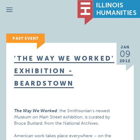
Menu
PAST EVENT
JAN
09
'THE WAY WE WORKED'
2012
EXHIBITION -
BEARDSTOWN
The Way We Worked
, the Smithsonian’s newest
Museum on Main Street
exhibition, is curated by
Bruce Bustard, from the National Archives.
American work takes place everywhere – on the