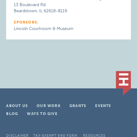
13 Boulevard Rd
Beardstown, IL 62618-8119
SPONSORS:
Lincoln Courtroom & Museum
ABOUT US
OUR WORK
GRANTS
EVENTS
BLOG
WAYS TO GIVE
DISCLAIMER
TAX-EXEMPT 990 FORM
RESOURCES