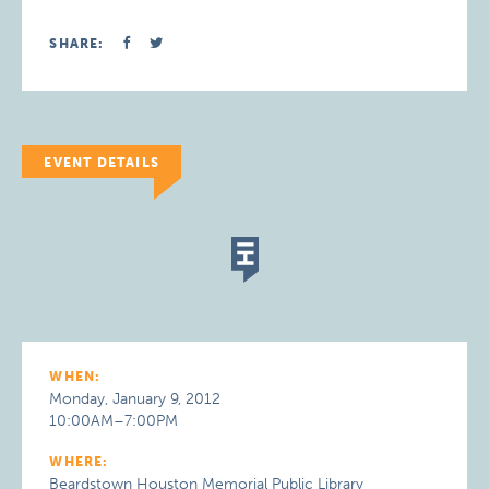
SHARE:
EVENT DETAILS
WHEN:
Monday, January 9, 2012
10:00AM–7:00PM
WHERE:
Beardstown Houston Memorial Public Library