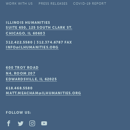
WORK WITH US
PRESS RELEASES
COVID-19 REPORT
ILLINOIS HUMANITIES
SUITE 650, 125 SOUTH CLARK ST.
CHICAGO, IL
60603
312.422.5580
|
312.374.6787
FAX
INFO@ILHUMANITIES.ORG
600 TROY ROAD
N4, ROOM 207
EDWARDSVILLE, IL
62025
618.468.5580
MATT.MEACHAM@ILHUMANITIES.ORG
FOLLOW US: