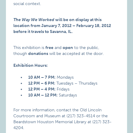
social context.
The Way We Worked
will be on display at this
location from January 7, 2012 – February 18, 2012
before it travels to Savanna, IL.
This exhibition is
free
and
open
to the public,
though
donations
will be accepted at the door.
Exhibition Hours:
10 AM – 7 PM:
Mondays
12 PM – 6 PM:
Tuesdays – Thursdays
12 PM – 4 PM:
Fridays
10 AM – 12 PM:
Saturdays
For more information, contact the Old Lincoln
Courtroom and Museum at (217) 323-4514 or the
Beardstown Houston Memorial Library at (217) 323-
4204.