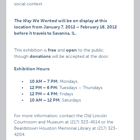
social context.
The Way We Worked
will be on display at this
location from January 7, 2012 – February 18, 2012
before it travels to Savanna, IL.
This exhibition is
free
and
open
to the public,
though
donations
will be accepted at the door.
Exhibition Hours:
10 AM – 7 PM:
Mondays
12 PM – 6 PM:
Tuesdays – Thursdays
12 PM – 4 PM:
Fridays
10 AM – 12 PM:
Saturdays
For more information, contact the Old Lincoln
Courtroom and Museum at (217) 323-4514 or the
Beardstown Houston Memorial Library at (217) 323-
4204.