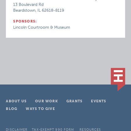
13 Boulevard Rd
Beardstown, IL 62618-8119
SPONSORS:
Lincoln Courtroom & Museum
ABOUT US
OUR WORK
GRANTS
EVENTS
BLOG
WAYS TO GIVE
DISCLAIMER
TAX-EXEMPT 990 FORM
RESOURCES