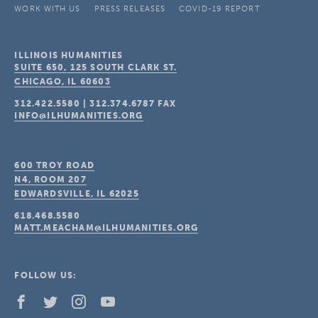
WORK WITH US
PRESS RELEASES
COVID-19 REPORT
ILLINOIS HUMANITIES
SUITE 650, 125 SOUTH CLARK ST.
CHICAGO, IL
60603
312.422.5580
|
312.374.6787
FAX
INFO@ILHUMANITIES.ORG
600 TROY ROAD
N4, ROOM 207
EDWARDSVILLE, IL
62025
618.468.5580
MATT.MEACHAM@ILHUMANITIES.ORG
FOLLOW US: