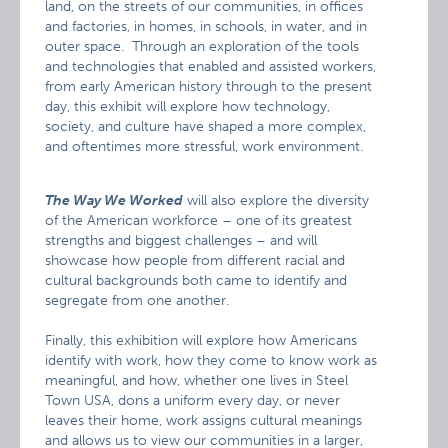
land, on the streets of our communities, in offices
and factories, in homes, in schools, in water, and in
outer space. Through an exploration of the tools
and technologies that enabled and assisted workers,
from early American history through to the present
day, this exhibit will explore how technology,
society, and culture have shaped a more complex,
and oftentimes more stressful, work environment.
The Way We Worked
will also explore the diversity
of the American workforce – one of its greatest
strengths and biggest challenges – and will
showcase how people from different racial and
cultural backgrounds both came to identify and
segregate from one another.
Finally, this exhibition will explore how Americans
identify with work, how they come to know work as
meaningful, and how, whether one lives in Steel
Town USA, dons a uniform every day, or never
leaves their home, work assigns cultural meanings
and allows us to view our communities in a larger,