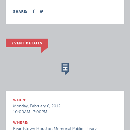
SHARE:
EVENT DETAILS
WHEN:
Monday, February 6, 2012
10:00AM–7:00PM
WHERE:
Beardstown Houston Memorial Public Library