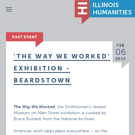
Menu
PAST EVENT
FEB
06
'THE WAY WE WORKED'
2012
EXHIBITION -
BEARDSTOWN
The Way We Worked
, the Smithsonian’s newest
Museum on Main Street
exhibition, is curated by
Bruce Bustard, from the National Archives.
American work takes place everywhere – on the