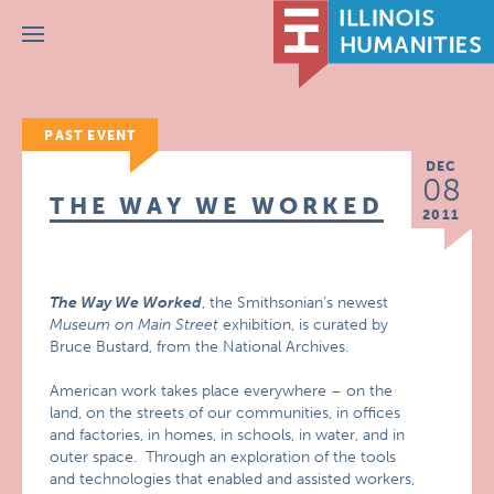
Menu
PAST EVENT
DEC
08
THE WAY WE WORKED
2011
The Way We Worked
, the Smithsonian’s newest
Museum on Main Street
exhibition, is curated by
Bruce Bustard, from the National Archives.
American work takes place everywhere – on the
land, on the streets of our communities, in offices
and factories, in homes, in schools, in water, and in
outer space. Through an exploration of the tools
and technologies that enabled and assisted workers,