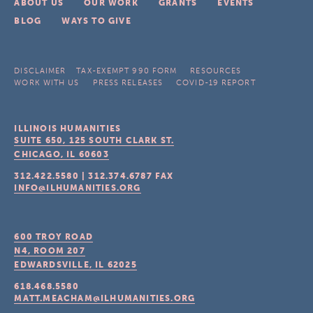
ABOUT US
OUR WORK
GRANTS
EVENTS
BLOG
WAYS TO GIVE
DISCLAIMER
TAX-EXEMPT 990 FORM
RESOURCES
WORK WITH US
PRESS RELEASES
COVID-19 REPORT
ILLINOIS HUMANITIES
SUITE 650, 125 SOUTH CLARK ST.
CHICAGO, IL
60603
312.422.5580
|
312.374.6787
FAX
INFO@ILHUMANITIES.ORG
600 TROY ROAD
N4, ROOM 207
EDWARDSVILLE, IL
62025
618.468.5580
MATT.MEACHAM@ILHUMANITIES.ORG