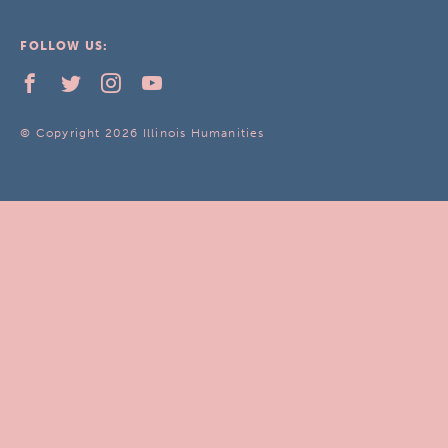
FOLLOW US:
© Copyright 2026 Illinois Humanities