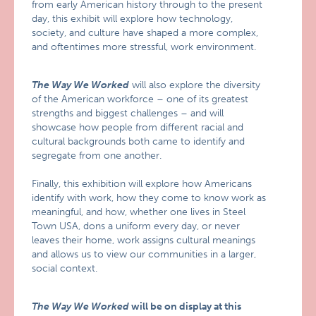
from early American history through to the present
day, this exhibit will explore how technology,
society, and culture have shaped a more complex,
and oftentimes more stressful, work environment.
The Way We Worked
will also explore the diversity
of the American workforce – one of its greatest
strengths and biggest challenges – and will
showcase how people from different racial and
cultural backgrounds both came to identify and
segregate from one another.
Finally, this exhibition will explore how Americans
identify with work, how they come to know work as
meaningful, and how, whether one lives in Steel
Town USA, dons a uniform every day, or never
leaves their home, work assigns cultural meanings
and allows us to view our communities in a larger,
social context.
The Way We Worked
will be on display at this