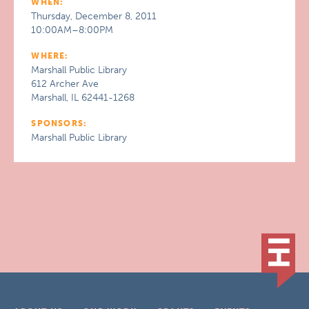
WHEN:
Thursday, December 8, 2011
10:00AM–8:00PM
WHERE:
Marshall Public Library
612 Archer Ave
Marshall, IL 62441-1268
SPONSORS:
Marshall Public Library