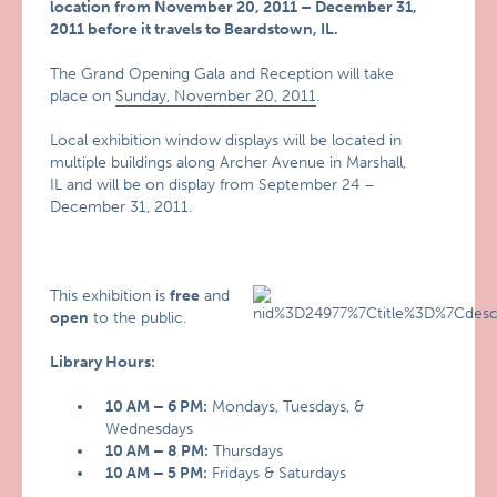
location from November 20, 2011 – December 31,
2011 before it travels to Beardstown, IL.
The Grand Opening Gala and Reception will take
place on
Sunday, November 20, 2011
.
Local exhibition window displays will be located in
multiple buildings along Archer Avenue in Marshall,
IL and will be on display from September 24 –
December 31, 2011.
This exhibition is
free
and
open
to the public.
Library Hours:
10 AM – 6 PM:
Mondays, Tuesdays, &
Wednesdays
10 AM – 8 PM:
Thursdays
10 AM – 5 PM:
Fridays & Saturdays