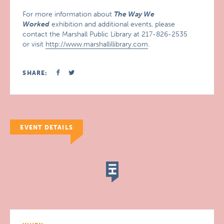
For more information about
The Way We
Worked
exhibition and additional events, please
contact the Marshall Public Library at 217-826-2535
or visit
http://www.marshallillibrary.com
.
SHARE:
EVENT DETAILS