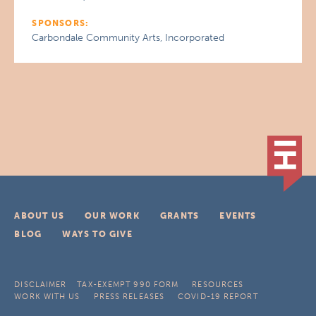
SPONSORS:
Carbondale Community Arts, Incorporated
ABOUT US
OUR WORK
GRANTS
EVENTS
BLOG
WAYS TO GIVE
DISCLAIMER
TAX-EXEMPT 990 FORM
RESOURCES
WORK WITH US
PRESS RELEASES
COVID-19 REPORT