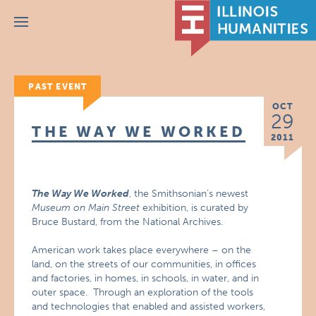
Menu
PAST EVENT
OCT
29
THE WAY WE WORKED
2011
The Way We Worked
, the Smithsonian’s newest
Museum on Main Street
exhibition, is curated by
Bruce Bustard, from the National Archives.
American work takes place everywhere – on the
land, on the streets of our communities, in offices
and factories, in homes, in schools, in water, and in
outer space. Through an exploration of the tools
and technologies that enabled and assisted workers,