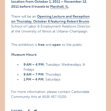
location from October 1, 2011 – November 12,
2011 before it travels to
Marshall, IL
.
There will be an
Opening Lecture and Reception
on Thursday, October 6 featuring
Robert Bruno
,
School of Labor & Employment Relations Director
at the University of Illinois at Urbana-Champaign.
This exhibition is
free
and
open
to the public.
Museum Hours:
9 AM – 4 PM:
Tuesdays, Wednesdays, &
Fridays
9 AM – 7 PM:
Thursdays
1 PM – 4 PM:
Saturdays
For more information, please contact Carbondale
Community Arts at (618) 457-5100.