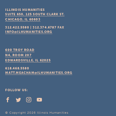
ILLINOIS HUMANITIES
SUITE 650, 125 SOUTH CLARK ST.
CHICAGO, IL
60603
312.422.5580
|
312.374.6787
FAX
INFO@ILHUMANITIES.ORG
600 TROY ROAD
N4, ROOM 207
EDWARDSVILLE, IL
62025
618.468.5580
MATT.MEACHAM@ILHUMANITIES.ORG
FOLLOW US:
© Copyright 2026 Illinois Humanities