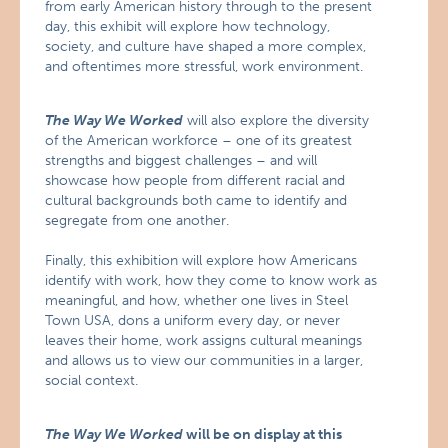
from early American history through to the present
day, this exhibit will explore how technology,
society, and culture have shaped a more complex,
and oftentimes more stressful, work environment.
The Way We Worked
will also explore the diversity
of the American workforce – one of its greatest
strengths and biggest challenges – and will
showcase how people from different racial and
cultural backgrounds both came to identify and
segregate from one another.
Finally, this exhibition will explore how Americans
identify with work, how they come to know work as
meaningful, and how, whether one lives in Steel
Town USA, dons a uniform every day, or never
leaves their home, work assigns cultural meanings
and allows us to view our communities in a larger,
social context.
The Way We Worked
will be on display at this