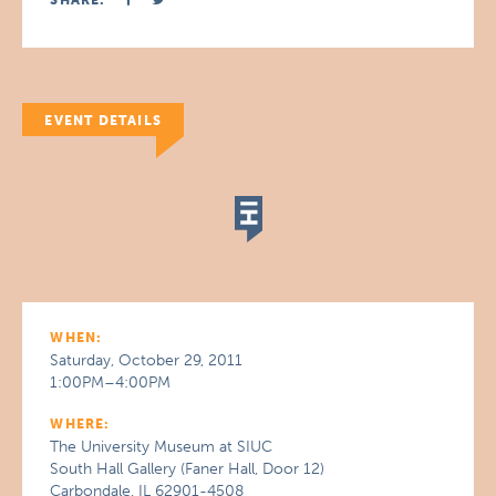
SHARE:
EVENT DETAILS
WHEN:
Saturday, October 29, 2011
1:00PM–4:00PM
WHERE:
The University Museum at SIUC
South Hall Gallery (Faner Hall, Door 12)
Carbondale, IL 62901-4508