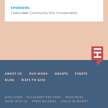
SPONSORS:
Carbondale Community Arts, Incorporated
ABOUT US
OUR WORK
GRANTS
EVENTS
BLOG
WAYS TO GIVE
DISCLAIMER
TAX-EXEMPT 990 FORM
RESOURCES
WORK WITH US
PRESS RELEASES
COVID-19 REPORT