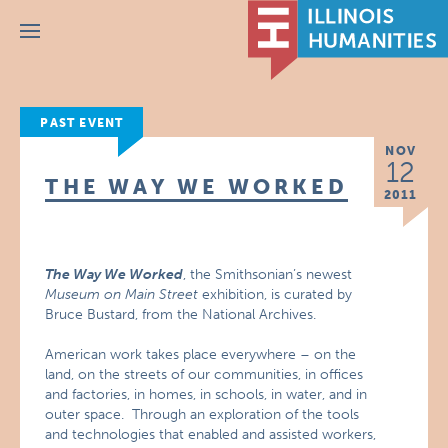
Menu
PAST EVENT
NOV
12
THE WAY WE WORKED
2011
The Way We Worked
, the Smithsonian’s newest
Museum on Main Street
exhibition, is curated by
Bruce Bustard, from the National Archives.
American work takes place everywhere – on the
land, on the streets of our communities, in offices
and factories, in homes, in schools, in water, and in
outer space. Through an exploration of the tools
and technologies that enabled and assisted workers,