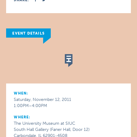
SHARE:
EVENT DETAILS
WHEN:
Saturday, November 12, 2011
1:00PM–4:00PM
WHERE:
The University Museum at SIUC
South Hall Gallery (Faner Hall, Door 12)
Carbondale, IL 62901-4508