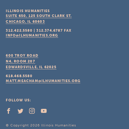
ILLINOIS HUMANITIES
SUITE 650, 125 SOUTH CLARK ST.
CHICAGO, IL
60603
312.422.5580
|
312.374.6787
FAX
INFO@ILHUMANITIES.ORG
600 TROY ROAD
N4, ROOM 207
EDWARDSVILLE, IL
62025
618.468.5580
MATT.MEACHAM@ILHUMANITIES.ORG
FOLLOW US:
© Copyright 2026 Illinois Humanities