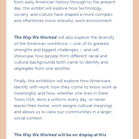
from early American history through to the present
day, this exhibit will explore how technology,
society, and culture have shaped a more complex,
and oftentimes more stressful, work environment.
The Way We Worked
will also explore the diversity
of the American workforce – one of its greatest
strengths and biggest challenges – and will
showcase how people from different racial and
cultural backgrounds both came to identify and
segregate from one another.
Finally, this exhibition will explore how Americans
identify with work, how they come to know work as
meaningful, and how, whether one lives in Steel
Town USA, dons a uniform every day, or never
leaves their home, work assigns cultural meanings
and allows us to view our communities in a larger,
social context.
The Way We Worked
will be on display at this