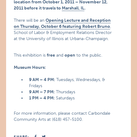
location from October 1, 2011 – November 12,
2011 before it travels to
Marshall, IL
.
There will be an
Opening Lecture and Reception
on Thursday, October 6 featuring
Robert Bruno
,
School of Labor & Employment Relations Director
at the University of Illinois at Urbana-Champaign.
This exhibition is
free
and
open
to the public.
Museum Hours:
9 AM – 4 PM:
Tuesdays, Wednesdays, &
Fridays
9 AM – 7 PM:
Thursdays
1 PM – 4 PM:
Saturdays
For more information, please contact Carbondale
Community Arts at (618) 457-5100.