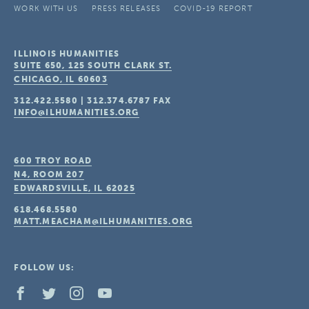
WORK WITH US
PRESS RELEASES
COVID-19 REPORT
ILLINOIS HUMANITIES
SUITE 650, 125 SOUTH CLARK ST.
CHICAGO, IL
60603
312.422.5580
|
312.374.6787
FAX
INFO@ILHUMANITIES.ORG
600 TROY ROAD
N4, ROOM 207
EDWARDSVILLE, IL
62025
618.468.5580
MATT.MEACHAM@ILHUMANITIES.ORG
FOLLOW US: