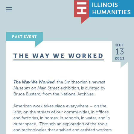
Menu
PAST EVENT
OCT
13
THE WAY WE WORKED
2011
The Way We Worked
, the Smithsonian’s newest
Museum on Main Street
exhibition, is curated by
Bruce Bustard, from the National Archives.
American work takes place everywhere – on the
land, on the streets of our communities, in offices
and factories, in homes, in schools, in water, and in
outer space. Through an exploration of the tools
and technologies that enabled and assisted workers,