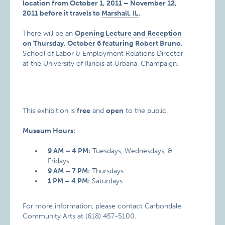
location from October 1, 2011 – November 12,
2011 before it travels to
Marshall, IL
.
There will be an
Opening Lecture and Reception
on Thursday, October 6 featuring
Robert Bruno
,
School of Labor & Employment Relations Director
at the University of Illinois at Urbana-Champaign.
This exhibition is
free
and
open
to the public.
Museum Hours:
9 AM – 4 PM:
Tuesdays, Wednesdays, &
Fridays
9 AM – 7 PM:
Thursdays
1 PM – 4 PM:
Saturdays
For more information, please contact Carbondale
Community Arts at (618) 457-5100.