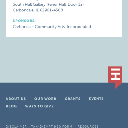
South Hall Gallery (Faner Hall, Door 12)
Carbondale, IL 62901-4508
SPONSORS:
Carbondale Community Arts, Incorporated
ABOUT US
OUR WORK
GRANTS
EVENTS
BLOG
WAYS TO GIVE
DISCLAIMER
TAX-EXEMPT 990 FORM
RESOURCES