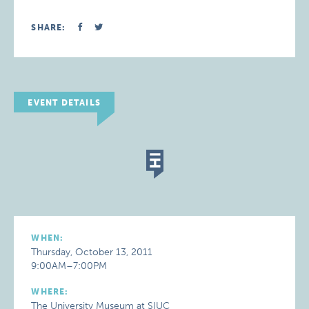
SHARE:
EVENT DETAILS
WHEN:
Thursday, October 13, 2011
9:00AM–7:00PM
WHERE:
The University Museum at SIUC