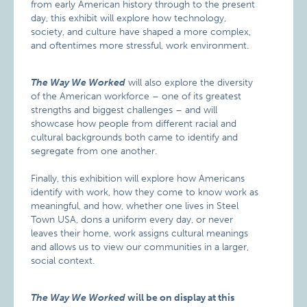
from early American history through to the present
day, this exhibit will explore how technology,
society, and culture have shaped a more complex,
and oftentimes more stressful, work environment.
The Way We Worked
will also explore the diversity
of the American workforce – one of its greatest
strengths and biggest challenges – and will
showcase how people from different racial and
cultural backgrounds both came to identify and
segregate from one another.
Finally, this exhibition will explore how Americans
identify with work, how they come to know work as
meaningful, and how, whether one lives in Steel
Town USA, dons a uniform every day, or never
leaves their home, work assigns cultural meanings
and allows us to view our communities in a larger,
social context.
The Way We Worked
will be on display at this