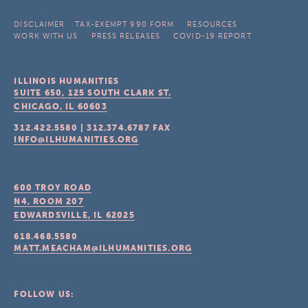
DISCLAIMER
TAX-EXEMPT 990 FORM
RESOURCES
WORK WITH US
PRESS RELEASES
COVID-19 REPORT
ILLINOIS HUMANITIES
SUITE 650, 125 SOUTH CLARK ST.
CHICAGO, IL
60603
312.422.5580
|
312.374.6787
FAX
INFO@ILHUMANITIES.ORG
600 TROY ROAD
N4, ROOM 207
EDWARDSVILLE, IL
62025
618.468.5580
MATT.MEACHAM@ILHUMANITIES.ORG
FOLLOW US: