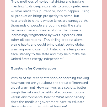
“New methods of horizontal drilling and fracking –
injecting fluids deep into shale to unlock petroleum
— have made this [current oil] boom happen. Rising
oil production brings prosperity to some, but
heartbreak to others whose lands are damaged. As
thousands of people are pouring into the state
because of an abundance of jobs, the prairie is
increasingly fragmented by wells, pipelines, and
other oil operations….This drilling process alters
prairie habits and could bring catastrophic global
warming ever closer, but it also offers temporary
fiscal stability to the state and may help make the
United States energy independent.”
Questions for Consideration
With all of the recent attention concerning fracking,
how worried are you about the threat of increased
global warming? How can we, as a society, better
weigh the risks and benefits of economic boom
versus environmental health? What responsibility
does the media or government have to educate
the public about the risks of fracking?