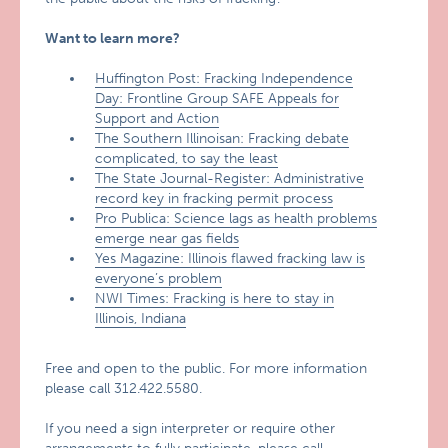
Want to learn more?
Huffington Post: Fracking Independence
Day: Frontline Group SAFE Appeals for
Support and Action
The Southern Illinoisan: Fracking debate
complicated, to say the least
The State Journal-Register: Administrative
record key in fracking permit process
Pro Publica: Science lags as health problems
emerge near gas fields
Yes Magazine: Illinois flawed fracking law is
everyone’s problem
NWI Times: Fracking is here to stay in
Illinois, Indiana
Free and open to the public. For more information
please call 312.422.5580.
If you need a sign interpreter or require other