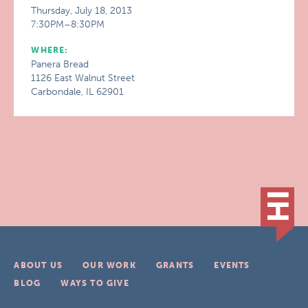
Thursday, July 18, 2013
7:30PM–8:30PM
WHERE:
Panera Bread
1126 East Walnut Street
Carbondale, IL 62901
ABOUT US
OUR WORK
GRANTS
EVENTS
BLOG
WAYS TO GIVE