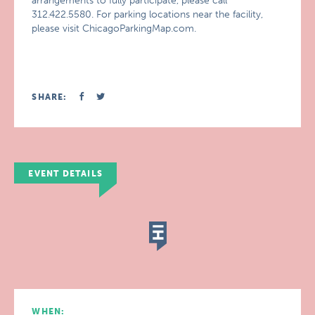
arrangements to fully participate, please call
312.422.5580. For parking locations near the facility,
please visit ChicagoParkingMap.com.
SHARE:
EVENT DETAILS
WHEN: