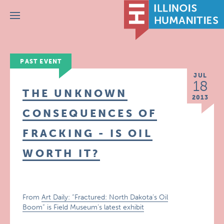
Menu
PAST EVENT
JUL
18
THE UNKNOWN
2013
CONSEQUENCES OF
FRACKING - IS OIL
WORTH IT?
From
Art Daily: “Fractured: North Dakota’s Oil
Boom” is Field Museum’s latest exhibit