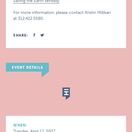
Saving the Earth sensibly
For more informaiton, please contact Kristin Millikan
at 312.422.5580.
SHARE:
EVENT DETAILS
WHEN:
Tuesday, April 17, 2007