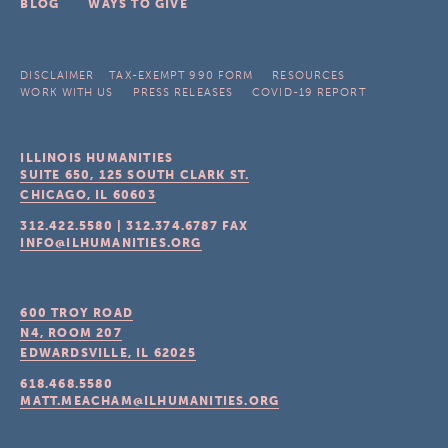
BLOG
WAYS TO GIVE
DISCLAIMER
TAX-EXEMPT 990 FORM
RESOURCES
WORK WITH US
PRESS RELEASES
COVID-19 REPORT
ILLINOIS HUMANITIES
SUITE 650, 125 SOUTH CLARK ST.
CHICAGO, IL
60603
312.422.5580
|
312.374.6787
FAX
INFO@ILHUMANITIES.ORG
600 TROY ROAD
N4, ROOM 207
EDWARDSVILLE, IL
62025
618.468.5580
MATT.MEACHAM@ILHUMANITIES.ORG