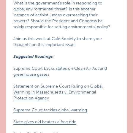
What is the government’s role in responding to
global environmental threat? Is this another
instance of activist judges overreaching their
powers? Should the President and Congress be
solely responsible for setting environmental policy?
Join us this week at Café Society to share your
thoughts on this important issue.
Suggested Readings:
Supreme Court backs states on Clean Air Act and
greenhouse gasses
Statement on Supreme Court Ruling on Global
Warming in Massachusetts v. Environmental
Protection Agency
Supreme Court tackles global warming
State gives old beaters a free ride