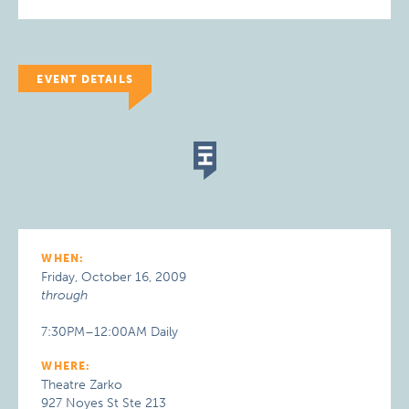
EVENT DETAILS
WHEN:
Friday, October 16, 2009
through
7:30PM–12:00AM Daily
WHERE:
Theatre Zarko
927 Noyes St Ste 213