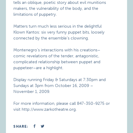
tells an oblique, poetic story about evil munitions
makers, the vulnerability of the body, and the
limitations of puppetry.
Matters turn much less serious in the delightful
Klown Kantos: six very funny puppet bits, loosely
connected by the ensemble’s clowning.
Montenegro’s interactions with his creations–
comic revelations of the tender, antagonistic,
complicated relationship between puppet and
puppeteer–are a highlight.
Display running Friday & Saturdays at 7:30pm and
Sundays at 3pm from October 16, 2009 –
November 1, 2009.
For more information, please call 847-350-9275 or
visit http://www.zarkotheatre.org.
SHARE: