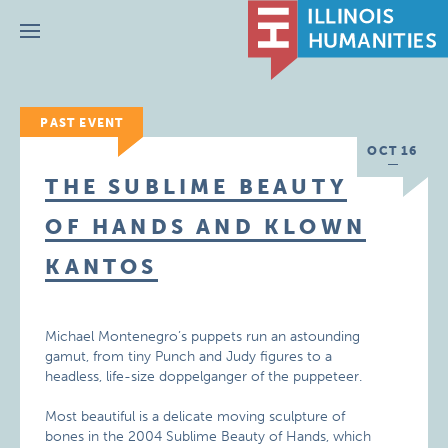
Menu
PAST EVENT
OCT 16
THE SUBLIME BEAUTY
OF HANDS AND KLOWN
KANTOS
Michael Montenegro’s puppets run an astounding
gamut, from tiny Punch and Judy figures to a
headless, life-size doppelganger of the puppeteer.
Most beautiful is a delicate moving sculpture of
bones in the 2004 Sublime Beauty of Hands, which