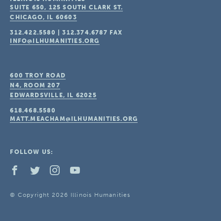
SUITE 650, 125 SOUTH CLARK ST.
CHICAGO, IL
60603
312.422.5580
|
312.374.6787
FAX
INFO@ILHUMANITIES.ORG
600 TROY ROAD
N4, ROOM 207
EDWARDSVILLE, IL
62025
618.468.5580
MATT.MEACHAM@ILHUMANITIES.ORG
FOLLOW US:
© Copyright 2026 Illinois Humanities