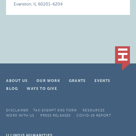
Evanston, IL 60201-6204
ABOUT US
OUR WORK
GRANTS
EVENTS
BLOG
WAYS TO GIVE
DISCLAIMER
TAX-EXEMPT 990 FORM
RESOURCES
WORK WITH US
PRESS RELEASES
COVID-19 REPORT
ILLINOIS HUMANITIES