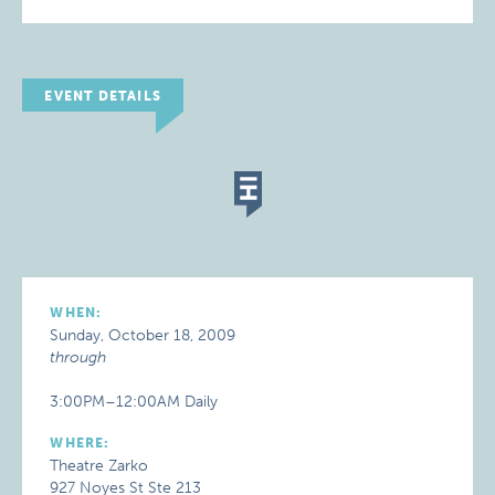
EVENT DETAILS
WHEN:
Sunday, October 18, 2009
through
3:00PM–12:00AM Daily
WHERE:
Theatre Zarko
927 Noyes St Ste 213