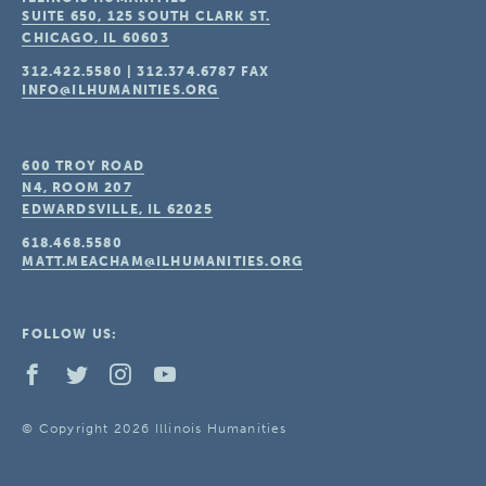
SUITE 650, 125 SOUTH CLARK ST.
CHICAGO, IL
60603
312.422.5580
|
312.374.6787
FAX
INFO@ILHUMANITIES.ORG
600 TROY ROAD
N4, ROOM 207
EDWARDSVILLE, IL
62025
618.468.5580
MATT.MEACHAM@ILHUMANITIES.ORG
FOLLOW US:
© Copyright 2026 Illinois Humanities