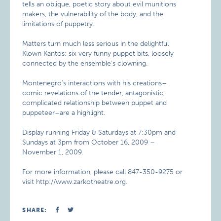
tells an oblique, poetic story about evil munitions
makers, the vulnerability of the body, and the
limitations of puppetry.
Matters turn much less serious in the delightful
Klown Kantos: six very funny puppet bits, loosely
connected by the ensemble’s clowning.
Montenegro’s interactions with his creations–
comic revelations of the tender, antagonistic,
complicated relationship between puppet and
puppeteer–are a highlight.
Display running Friday & Saturdays at 7:30pm and
Sundays at 3pm from October 16, 2009 –
November 1, 2009.
For more information, please call 847-350-9275 or
visit http://www.zarkotheatre.org.
SHARE: