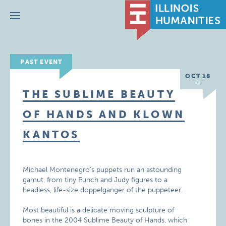
Menu
PAST EVENT
OCT 18
THE SUBLIME BEAUTY
OF HANDS AND KLOWN
KANTOS
Michael Montenegro’s puppets run an astounding
gamut, from tiny Punch and Judy figures to a
headless, life-size doppelganger of the puppeteer.
Most beautiful is a delicate moving sculpture of
bones in the 2004 Sublime Beauty of Hands, which