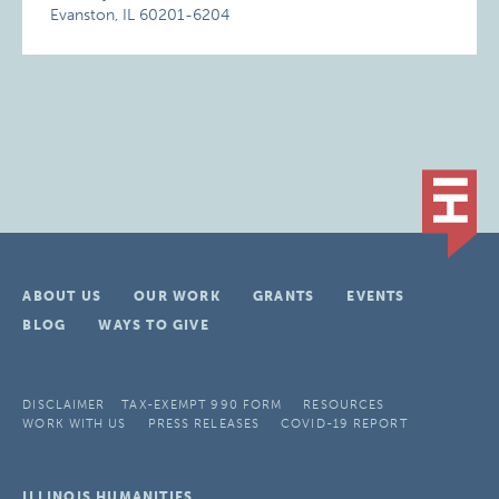
Evanston, IL 60201-6204
ABOUT US
OUR WORK
GRANTS
EVENTS
BLOG
WAYS TO GIVE
DISCLAIMER
TAX-EXEMPT 990 FORM
RESOURCES
WORK WITH US
PRESS RELEASES
COVID-19 REPORT
ILLINOIS HUMANITIES