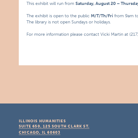
This exhibit will run from
Saturday, August 20 – Thursd
The exhibit is open to the public
M/T/Th/Fri
from 9am t
The library is not open Sundays or holidays.
For more information please contact Vicki Martin at (21
ILLINOIS HUMANITIES
SUITE 650, 125 SOUTH CLARK ST.
CHICAGO, IL
60603