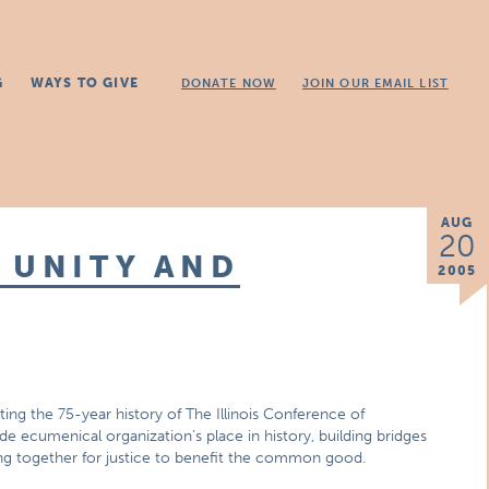
G
WAYS TO GIVE
DONATE NOW
JOIN OUR EMAIL LIST
AUG
20
 UNITY AND
2005
ing the 75-year history of The Illinois Conference of
e ecumenical organization’s place in history, building bridges
ing together for justice to benefit the common good.