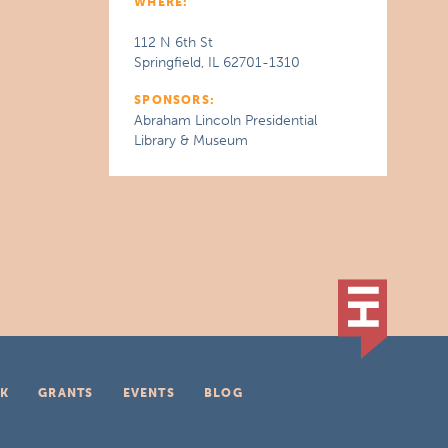
WHERE:
112 N 6th St
Springfield, IL 62701-1310
SPONSORS:
Abraham Lincoln Presidential
Library & Museum
K
GRANTS
EVENTS
BLOG