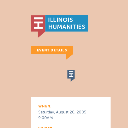
EVENT DETAILS
WHEN:
Saturday, August 20, 2005
9:00AM