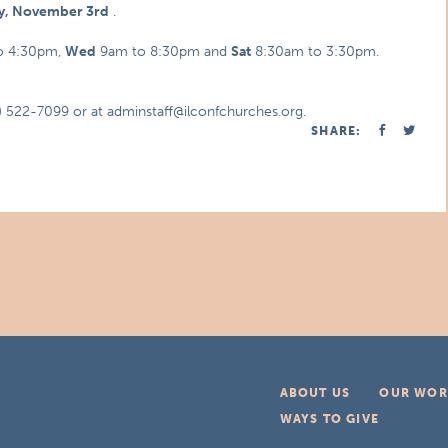
ay, November 3rd
.
o 4:30pm,
Wed
9am to 8:30pm and
Sat
8:30am to 3:30pm.
7) 522-7099 or at adminstaff@ilconfchurches.org.
SHARE:
ABOUT US
OUR WOR
WAYS TO GIVE