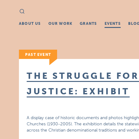
Search
Search
for:
ABOUT US
OUR WORK
GRANTS
EVENTS
BLO
PAST EVENT
THE STRUGGLE FOR
JUSTICE: EXHIBIT
A display case of historic documents and photos highlight
Churches (1930-2005). The exhibition details the statewid
across the Christian denominational traditions and work