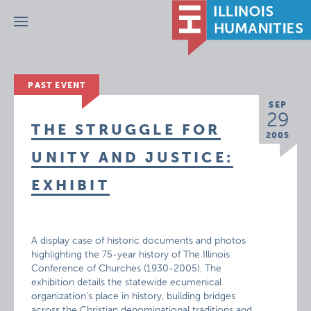
Menu
PAST EVENT
SEP
29
THE STRUGGLE FOR
2005
UNITY AND JUSTICE:
EXHIBIT
A display case of historic documents and photos
highlighting the 75-year history of The Illinois
Conference of Churches (1930-2005). The
exhibition details the statewide ecumenical
organization’s place in history, building bridges
across the Christian denominational traditions and