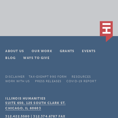
ABOUT US
OUR WORK
GRANTS
EVENTS
BLOG
WAYS TO GIVE
DISCLAIMER
TAX-EXEMPT 990 FORM
RESOURCES
WORK WITH US
PRESS RELEASES
COVID-19 REPORT
ILLINOIS HUMANITIES
SUITE 650, 125 SOUTH CLARK ST.
CHICAGO, IL
60603
312.422.5580
|
312.374.6787
FAX