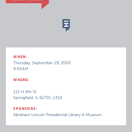
WHEN:
Thursday, September 29, 2005
9:00AM
WHERE:
112 N 6th St
Springfield, IL 62701-1310
SPONSORS:
Abraham Lincoln Presidential Library & Museum