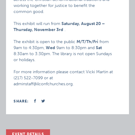
working together for justice to benefit the
common good.
This exhibit will run from
Saturday, August 20 –
Thursday, November 3rd
.
The exhibit is open to the public
M/T/Th/Fri
from
9am to 4:30pm,
Wed
9am to 8:30pm and
Sat
8:30am to 3:30pm. The library is not open Sundays
or holidays.
For more information please contact Vicki Martin at
(217) 522-7099 or at
adminstaff@ilconfchurches.org.
SHARE:
EVENT DETAILS