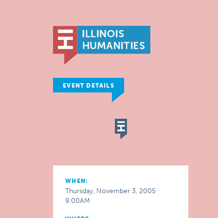
EVENT DETAILS
WHEN:
Thursday, November 3, 2005
9:00AM