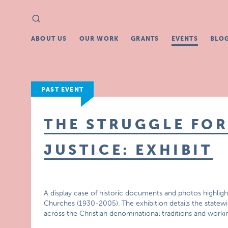
Search
Search
for:
ABOUT US
OUR WORK
GRANTS
EVENTS
BLO
PAST EVENT
THE STRUGGLE FOR
JUSTICE: EXHIBIT
A display case of historic documents and photos highlight
Churches (1930-2005). The exhibition details the statewid
across the Christian denominational traditions and work