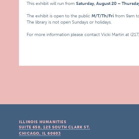
This exhibit will run from
Saturday, August 20 – Thursd
The exhibit is open to the public
M/T/Th/Fri
from 9am t
The library is not open Sundays or holidays.
For more information please contact Vicki Martin at (21
ILLINOIS HUMANITIES
SUITE 650, 125 SOUTH CLARK ST.
CHICAGO, IL
60603