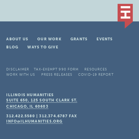
ABOUT US
OUR WORK
GRANTS
EVENTS
BLOG
WAYS TO GIVE
DISCLAIMER
TAX-EXEMPT 990 FORM
RESOURCES
WORK WITH US
PRESS RELEASES
COVID-19 REPORT
ILLINOIS HUMANITIES
SUITE 650, 125 SOUTH CLARK ST.
CHICAGO, IL
60603
312.422.5580
|
312.374.6787
FAX
INFO@ILHUMANITIES.ORG