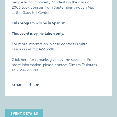
people living in poverty. Students in the class of
2006 took courses from September through May
at the Gads Hill Center.
This program will be in Spanish.
This event is by invitation only.
For more information, please contact Dimitra
Tasiouras at 312.422.5580.
Click here for remarks given by the speakers.
For
more information, please contact Dimitra Tasiouras
at 312.422.5580.
SHARE:
EVENT DETAILS