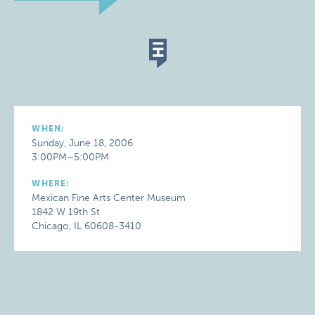
WHEN:
Sunday, June 18, 2006
3:00PM–5:00PM
WHERE:
Mexican Fine Arts Center Museum
1842 W 19th St
Chicago, IL 60608-3410