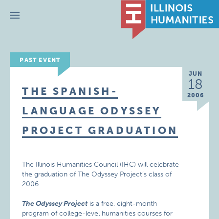
Menu
PAST EVENT
JUN
18
THE SPANISH-
2006
LANGUAGE ODYSSEY
PROJECT GRADUATION
The Illinois Humanities Council (IHC) will celebrate
the graduation of The Odyssey Project’s class of
2006.
The Odyssey Project
is a free, eight-month
program of college-level humanities courses for