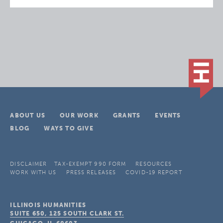
ABOUT US
OUR WORK
GRANTS
EVENTS
BLOG
WAYS TO GIVE
DISCLAIMER
TAX-EXEMPT 990 FORM
RESOURCES
WORK WITH US
PRESS RELEASES
COVID-19 REPORT
ILLINOIS HUMANITIES
SUITE 650, 125 SOUTH CLARK ST.