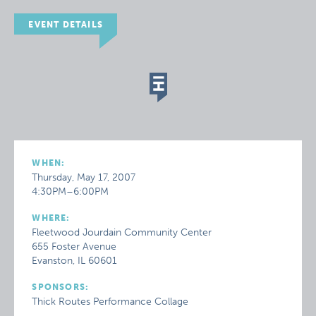
EVENT DETAILS
WHEN:
Thursday, May 17, 2007
4:30PM–6:00PM
WHERE:
Fleetwood Jourdain Community Center
655 Foster Avenue
Evanston, IL 60601
SPONSORS:
Thick Routes Performance Collage