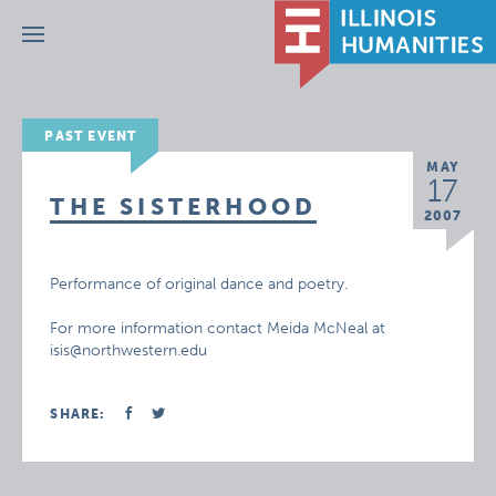
Menu
PAST EVENT
MAY
17
THE SISTERHOOD
2007
Performance of original dance and poetry.
For more information contact Meida McNeal at
isis@northwestern.edu
SHARE: