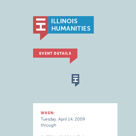
EVENT DETAILS
WHEN:
Tuesday, April 14, 2009
through