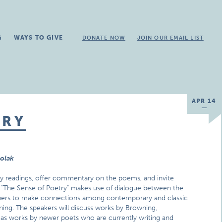
G
WAYS TO GIVE
DONATE NOW
JOIN OUR EMAIL LIST
APR 14
TRY
rolak
ry readings, offer commentary on the poems, and invite
gs, "The Sense of Poetry" makes use of dialogue between the
bers to make connections among contemporary and classic
ening. The speakers will discuss works by Browning,
 as works by newer poets who are currently writing and