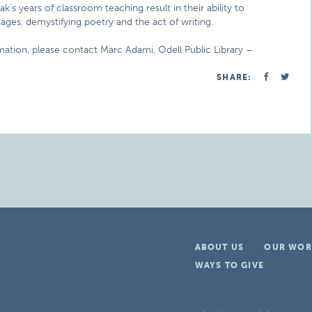
ak’s years of classroom teaching result in their ability to
ages, demystifying poetry and the act of writing.
rmation, please contact Marc Adami, Odell Public Library –
SHARE:
ABOUT US
OUR WOR
WAYS TO GIVE