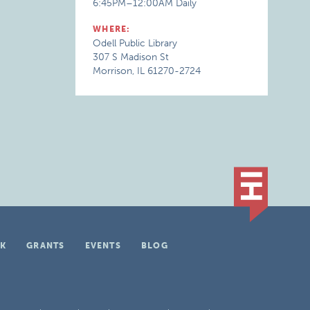
6:45PM–12:00AM Daily
WHERE:
Odell Public Library
307 S Madison St
Morrison, IL 61270-2724
K
GRANTS
EVENTS
BLOG