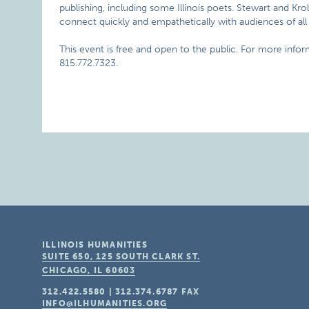
publishing, including some Illinois poets. Stewart and Krol
connect quickly and empathetically with audiences of all 
This event is free and open to the public. For more info
815.772.7323.
ILLINOIS HUMANITIES
SUITE 650, 125 SOUTH CLARK ST.
CHICAGO, IL
60603
312.422.5580
|
312.374.6787
FAX
INFO@ILHUMANITIES.ORG