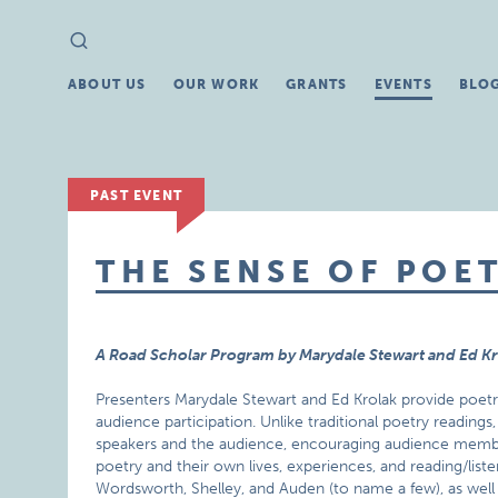
Search
Search
for:
ABOUT US
OUR WORK
GRANTS
EVENTS
BLO
PAST EVENT
THE SENSE OF POE
A Road Scholar Program by Marydale Stewart and Ed K
Presenters Marydale Stewart and Ed Krolak provide poet
audience participation. Unlike traditional poetry readin
speakers and the audience, encouraging audience mem
poetry and their own lives, experiences, and reading/list
Wordsworth, Shelley, and Auden (to name a few), as well