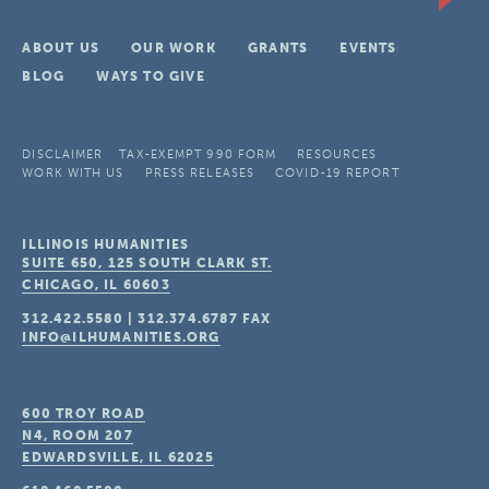
ABOUT US
OUR WORK
GRANTS
EVENTS
BLOG
WAYS TO GIVE
DISCLAIMER
TAX-EXEMPT 990 FORM
RESOURCES
WORK WITH US
PRESS RELEASES
COVID-19 REPORT
ILLINOIS HUMANITIES
SUITE 650, 125 SOUTH CLARK ST.
CHICAGO, IL
60603
312.422.5580
|
312.374.6787
FAX
INFO@ILHUMANITIES.ORG
600 TROY ROAD
N4, ROOM 207
EDWARDSVILLE, IL
62025