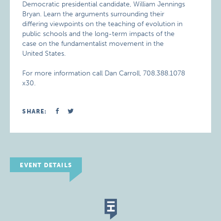
Democratic presidential candidate, William Jennings
Bryan. Learn the arguments surrounding their
differing viewpoints on the teaching of evolution in
public schools and the long-term impacts of the
case on the fundamentalist movement in the
United States.
For more information call Dan Carroll, 708.388.1078
x30.
SHARE:
EVENT DETAILS