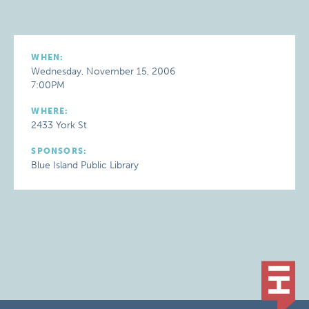
WHEN:
Wednesday, November 15, 2006
7:00PM
WHERE:
2433 York St
SPONSORS:
Blue Island Public Library