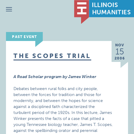
Menu
PAST EVENT
NOV
15
THE SCOPES TRIAL
2006
A Road Scholar program by James Winker
Debates between rural folks and city people,
between the forces for tradition and those for
modernity, and between the hopes for science
against a disciplined faith characterized the
turbulent period of the 1920s. In this lecture, James
Winker presents the facts of a case that pitted a
young Tennessee biology teacher, James T. Scopes,
against the spellbinding orator and perennial