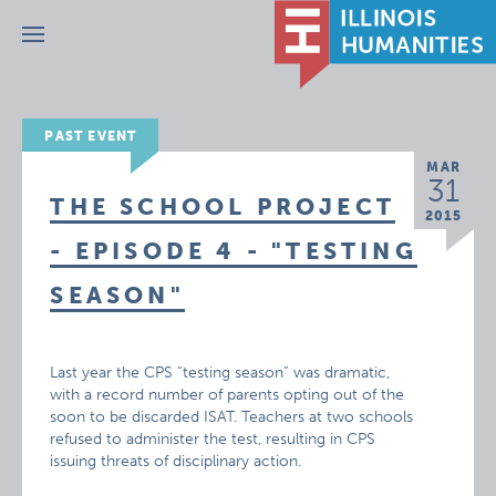
Menu
PAST EVENT
MAR
31
THE SCHOOL PROJECT
2015
- EPISODE 4 - "TESTING
SEASON"
Last year the CPS “testing season” was dramatic,
with a record number of parents opting out of the
soon to be discarded ISAT. Teachers at two schools
refused to administer the test, resulting in CPS
issuing threats of disciplinary action.