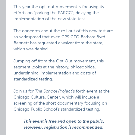
This year the opt-out movement is focusing its
efforts on “parking the PARCC”; delaying the
implementation of the new state test.
The concerns about the roll out of this new test are
so widespread that even CPS CEO Barbara Byrd
Bennett has requested a waiver from the state,
which was denied.
Jumping off from the Opt Out movement, this
segment looks at the history, philosophical
underpinning, implementation and costs of
standardized testing.
Join us for
The School Project
‘s forth event at the
Chicago Cultural Center, which will include a
screening of the short documentary focusing on
Chicago Public School’s standardized testing.
This event is free and open to the public.
However, registration is recommended.