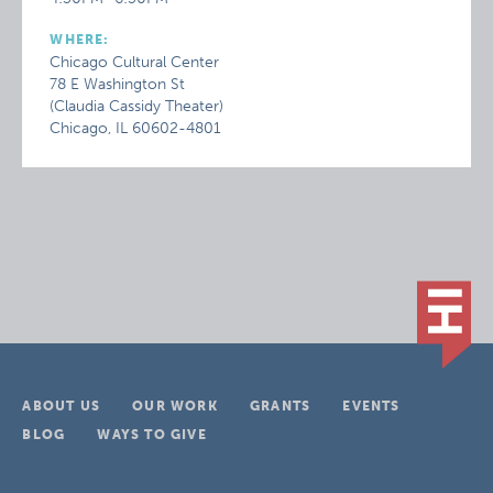
WHERE:
Chicago Cultural Center
78 E Washington St
(Claudia Cassidy Theater)
Chicago, IL 60602-4801
ABOUT US
OUR WORK
GRANTS
EVENTS
BLOG
WAYS TO GIVE