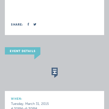
SHARE:
EVENT DETAILS
WHEN:
Tuesday, March 31, 2015
4:30PM–6:30PM