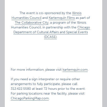
The event is co-sponsored by the
Illinois
Humanities Council
and
Kartemquin Films
as part of
The Collaborative City
, a program of the Illinois
Humanities Council, in partnership with the
Chicago
Department of Cultural Affairs and Special Events
(DCASE)
.
For more information, please visit
kartemquin.com
.
If you need a sign interpreter or require other
arrangements to fully participate, please call
312.422.5580 at least 72 hours prior to the event.
For parking locations near the facility, please visit
ChicagoParkingMap.com
.