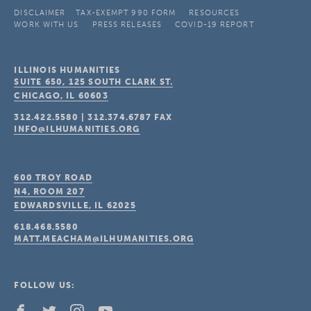
DISCLAIMER
TAX-EXEMPT 990 FORM
RESOURCES
WORK WITH US
PRESS RELEASES
COVID-19 REPORT
ILLINOIS HUMANITIES
SUITE 650, 125 SOUTH CLARK ST.
CHICAGO, IL
60603
312.422.5580
|
312.374.6787
FAX
INFO@ILHUMANITIES.ORG
600 TROY ROAD
N4, ROOM 207
EDWARDSVILLE, IL
62025
618.468.5580
MATT.MEACHAM@ILHUMANITIES.ORG
FOLLOW US: