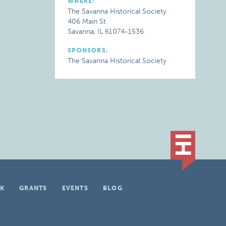
WHERE:
The Savanna Historical Society
406 Main St
Savanna, IL 61074-1536
SPONSORS:
The Savanna Historical Society
K
GRANTS
EVENTS
BLOG