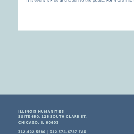
This event is Free and Open to the public. For more infor
ILLINOIS HUMANITIES
SUITE 650, 125 SOUTH CLARK ST.
CHICAGO, IL
60603
312.422.5580
|
312.374.6787
FAX