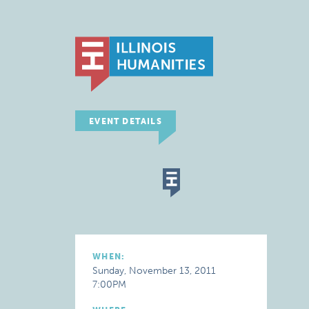
EVENT DETAILS
WHEN:
Sunday, November 13, 2011
7:00PM