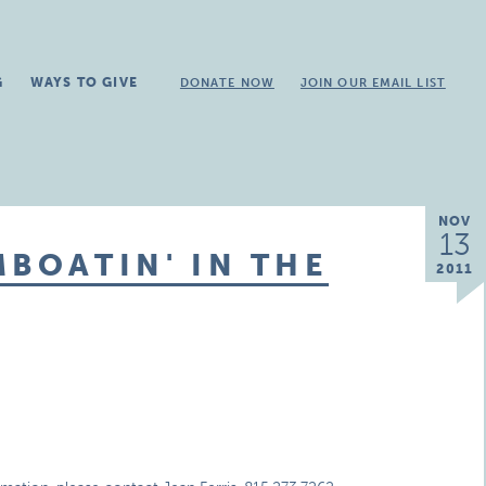
G
WAYS TO GIVE
DONATE NOW
JOIN OUR EMAIL LIST
NOV
13
MBOATIN' IN THE
2011