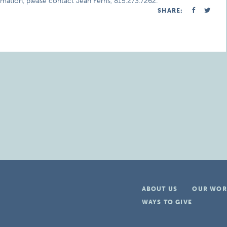
mation, please contact Jean Ferris, 815.273.7262.
SHARE:
ABOUT US
OUR WOR
WAYS TO GIVE