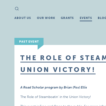
Search
Search
for:
ABOUT US
OUR WORK
GRANTS
EVENTS
BLO
PAST EVENT
THE ROLE OF STEA
UNION VICTORY!
A Road Scholar program by Brian (Fox) Ellis
The Role of Steamboatin’ in the Union Victory!