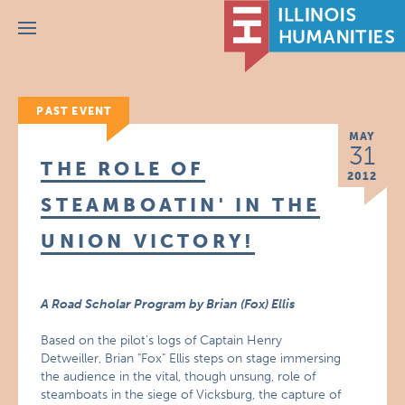
Menu
PAST EVENT
MAY
31
THE ROLE OF
2012
STEAMBOATIN' IN THE
UNION VICTORY!
A Road Scholar Program by Brian (Fox) Ellis
Based on the pilot’s logs of Captain Henry
Detweiller, Brian "Fox" Ellis steps on stage immersing
the audience in the vital, though unsung, role of
steamboats in the siege of Vicksburg, the capture of