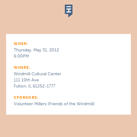
WHEN:
Thursday, May 31, 2012
6:00PM
WHERE:
Windmill Cultural Center
111 10th Ave
Fulton, IL 61252-1777
SPONSORS:
Volunteer Millers (Friends of the Windmill)