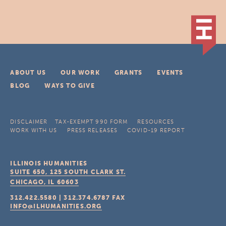
ABOUT US
OUR WORK
GRANTS
EVENTS
BLOG
WAYS TO GIVE
DISCLAIMER
TAX-EXEMPT 990 FORM
RESOURCES
WORK WITH US
PRESS RELEASES
COVID-19 REPORT
ILLINOIS HUMANITIES
SUITE 650, 125 SOUTH CLARK ST.
CHICAGO, IL
60603
312.422.5580
|
312.374.6787
FAX
INFO@ILHUMANITIES.ORG