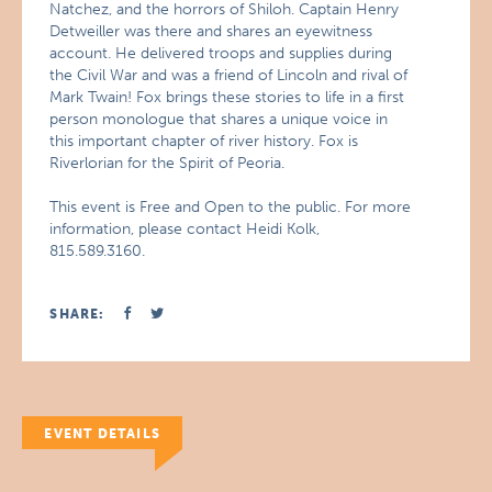
Natchez, and the horrors of Shiloh. Captain Henry
Detweiller was there and shares an eyewitness
account. He delivered troops and supplies during
the Civil War and was a friend of Lincoln and rival of
Mark Twain! Fox brings these stories to life in a first
person monologue that shares a unique voice in
this important chapter of river history. Fox is
Riverlorian for the Spirit of Peoria.
This event is Free and Open to the public. For more
information, please contact Heidi Kolk,
815.589.3160.
SHARE:
EVENT DETAILS