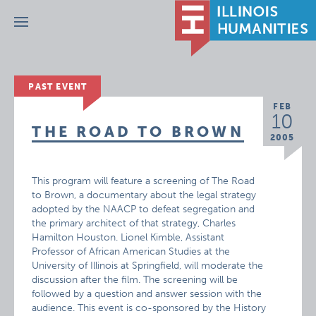
Menu
PAST EVENT
FEB
10
THE ROAD TO BROWN
2005
This program will feature a screening of The Road
to Brown, a documentary about the legal strategy
adopted by the NAACP to defeat segregation and
the primary architect of that strategy, Charles
Hamilton Houston. Lionel Kimble, Assistant
Professor of African American Studies at the
University of Illinois at Springfield, will moderate the
discussion after the film. The screening will be
followed by a question and answer session with the
audience. This event is co-sponsored by the History