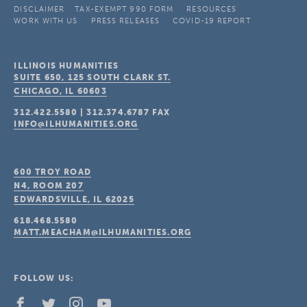
DISCLAIMER
TAX-EXEMPT 990 FORM
RESOURCES
WORK WITH US
PRESS RELEASES
COVID-19 REPORT
ILLINOIS HUMANITIES
SUITE 650, 125 SOUTH CLARK ST.
CHICAGO, IL
60603
312.422.5580
|
312.374.6787
FAX
INFO@ILHUMANITIES.ORG
600 TROY ROAD
N4, ROOM 207
EDWARDSVILLE, IL
62025
618.468.5580
MATT.MEACHAM@ILHUMANITIES.ORG
FOLLOW US: