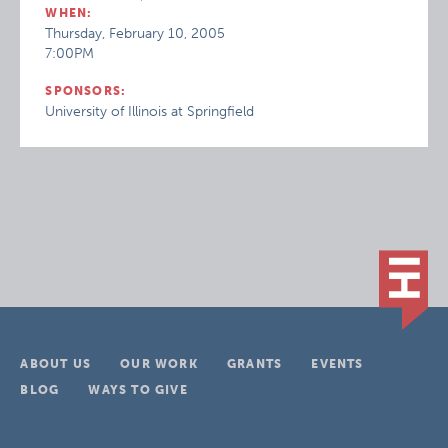
WHEN:
Thursday, February 10, 2005
7:00PM
SPONSORS:
University of Illinois at Springfield
ABOUT US
OUR WORK
GRANTS
EVENTS
BLOG
WAYS TO GIVE