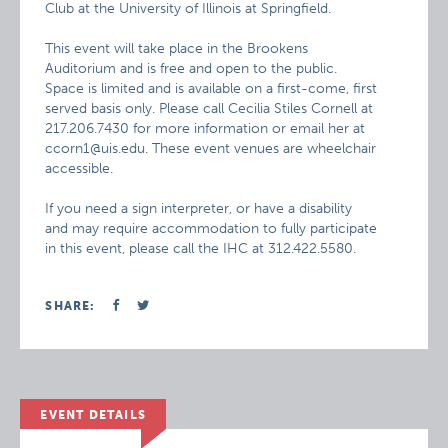
Club at the University of Illinois at Springfield.
This event will take place in the Brookens
Auditorium and is free and open to the public.
Space is limited and is available on a first-come, first
served basis only. Please call Cecilia Stiles Cornell at
217.206.7430 for more information or email her at
ccorn1@uis.edu. These event venues are wheelchair
accessible.
If you need a sign interpreter, or have a disability
and may require accommodation to fully participate
in this event, please call the IHC at 312.422.5580.
SHARE:
EVENT DETAILS