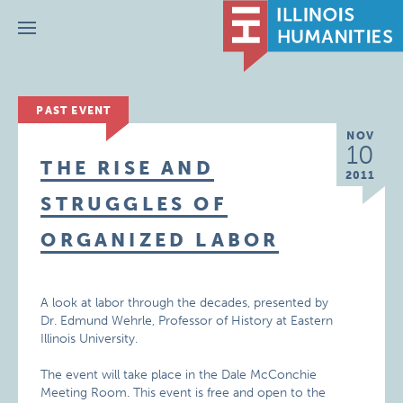
Menu
PAST EVENT
NOV
10
THE RISE AND
2011
STRUGGLES OF
ORGANIZED LABOR
A look at labor through the decades, presented by
Dr. Edmund Wehrle, Professor of History at Eastern
Illinois University.
The event will take place in the Dale McConchie
Meeting Room. This event is free and open to the