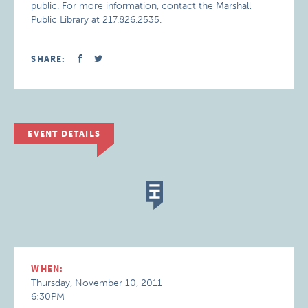
public. For more information, contact the Marshall
Public Library at 217.826.2535.
SHARE:
EVENT DETAILS
WHEN:
Thursday, November 10, 2011
6:30PM