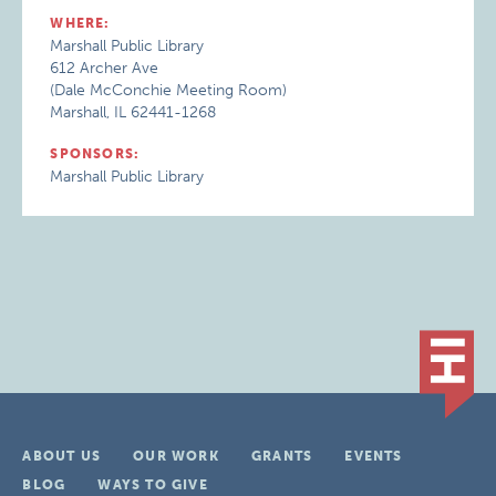
WHERE:
Marshall Public Library
612 Archer Ave
(Dale McConchie Meeting Room)
Marshall, IL 62441-1268
SPONSORS:
Marshall Public Library
ABOUT US
OUR WORK
GRANTS
EVENTS
BLOG
WAYS TO GIVE