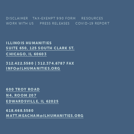
DISCLAIMER
TAX-EXEMPT 990 FORM
RESOURCES
WORK WITH US
PRESS RELEASES
COVID-19 REPORT
ILLINOIS HUMANITIES
SUITE 650, 125 SOUTH CLARK ST.
CHICAGO, IL
60603
312.422.5580
|
312.374.6787
FAX
INFO@ILHUMANITIES.ORG
600 TROY ROAD
N4, ROOM 207
EDWARDSVILLE, IL
62025
618.468.5580
MATT.MEACHAM@ILHUMANITIES.ORG