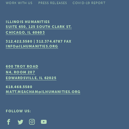
WORK WITH US
PRESS RELEASES
COVID-19 REPORT
ILLINOIS HUMANITIES
SUITE 650, 125 SOUTH CLARK ST.
CHICAGO, IL
60603
312.422.5580
|
312.374.6787
FAX
INFO@ILHUMANITIES.ORG
600 TROY ROAD
N4, ROOM 207
EDWARDSVILLE, IL
62025
618.468.5580
MATT.MEACHAM@ILHUMANITIES.ORG
FOLLOW US: