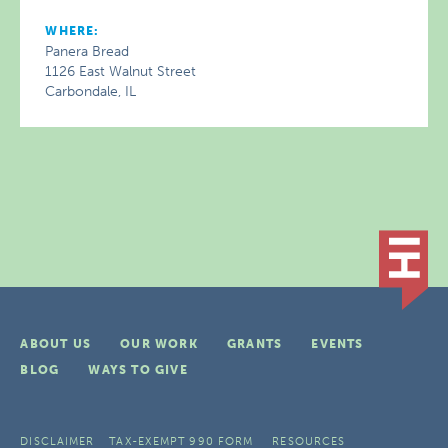
WHERE:
Panera Bread
1126 East Walnut Street
Carbondale, IL
ABOUT US
OUR WORK
GRANTS
EVENTS
BLOG
WAYS TO GIVE
DISCLAIMER
TAX-EXEMPT 990 FORM
RESOURCES