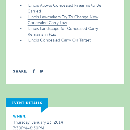
Illinois Allows Concealed Firearms to Be
Carried
Illinois Lawmakers Try To Change New
Concealed Carry Law
Illinois Landscape for Concealed Carry
Remains in Flux
Illinois Concealed Carry On Target
SHARE:
EVENT DETAILS
WHEN:
Thursday, January 23, 2014
7:30PM–8:30PM