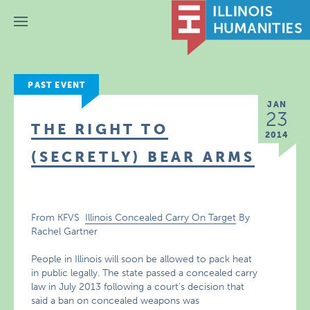
Menu
PAST EVENT
JAN
23
THE RIGHT TO
2014
(SECRETLY) BEAR ARMS
From KFVS
Illinois Concealed Carry On Target
By
Rachel Gartner
People in Illinois will soon be allowed to pack heat
in public legally. The state passed a concealed carry
law in July 2013 following a court’s decision that
said a ban on concealed weapons was