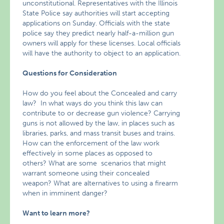
unconstitutional. Representatives with the Illinois
State Police say authorities will start accepting
applications on Sunday. Officials with the state
police say they predict nearly half-a-million gun
owners will apply for these licenses. Local officials
will have the authority to object to an application.
Questions for Consideration
How do you feel about the Concealed and carry
law? In what ways do you think this law can
contribute to or decrease gun violence? Carrying
guns is not allowed by the law, in places such as
libraries, parks, and mass transit buses and trains.
How can the enforcement of the law work
effectively in some places as opposed to
others? What are some scenarios that might
warrant someone using their concealed
weapon? What are alternatives to using a firearm
when in imminent danger?
Want to learn more?