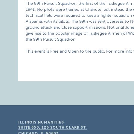
The 99th Pursuit Squadron, the first of the Tuskegee Airme
1941. No pilots were trained at Chanute, but instead the 
technical field were required to keep a fighter squadron
Alabama, with its pilots. The 99th was sent overseas to N
ground attack and close support missions. Not until June
give rise to the popular image of Tuskegee Airmen of Worl
the 99th Pursuit Squadron.
This event is Free and Open to the public. For more info
ILLINOIS HUMANITIES
SUITE 650, 125 SOUTH CLARK ST.
CHICAGO, IL
60603