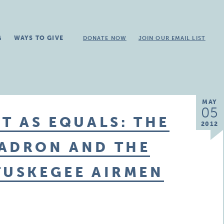
G
WAYS TO GIVE
DONATE NOW
JOIN OUR EMAIL LIST
MAY
05
T AS EQUALS: THE
2012
UADRON AND THE
TUSKEGEE AIRMEN