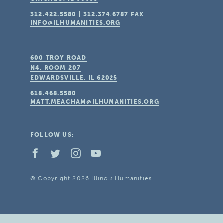
312.422.5580
|
312.374.6787
FAX
INFO@ILHUMANITIES.ORG
600 TROY ROAD
N4, ROOM 207
EDWARDSVILLE, IL
62025
618.468.5580
MATT.MEACHAM@ILHUMANITIES.ORG
FOLLOW US:
© Copyright 2026 Illinois Humanities