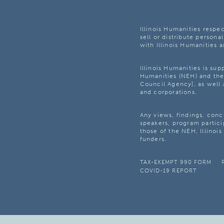
Illinois Humanities respec
sell or distribute personal
with Illinois Humanities a
Illinois Humanities is su
Humanities (NEH) and the 
Council Agency], as well 
and corporations.
Any views, findings, con
speakers, program partici
those of the NEH, Illinoi
funders.
TAX-EXEMPT 990 FORM
COVID-19 REPORT