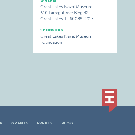
WHERE:
Great Lakes Naval Museum
610 Farragut Ave Bldg 42
Great Lakes, IL 60088-2915
SPONSORS:
Great Lakes Naval Museum
Foundation
K
GRANTS
EVENTS
BLOG