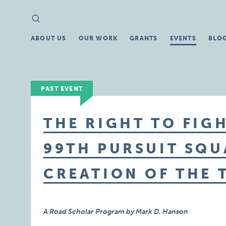
Search
Search
for:
ABOUT US
OUR WORK
GRANTS
EVENTS
BLO
PAST EVENT
THE RIGHT TO FIGH
99TH PURSUIT SQ
CREATION OF THE 
A Road Scholar Program by Mark D. Hanson