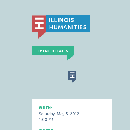
EVENT DETAILS
WHEN:
Saturday, May 5, 2012
1:00PM