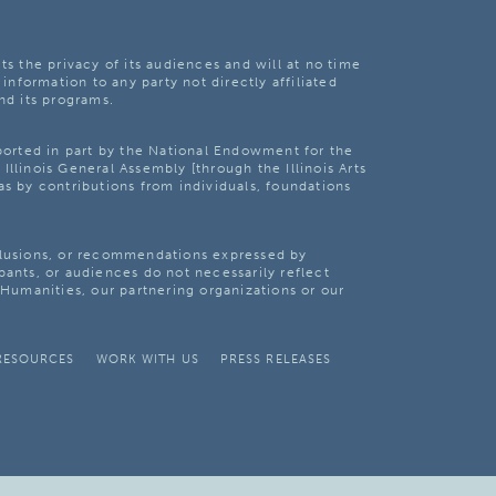
ts the privacy of its audiences and will at no time
 information to any party not directly affiliated
nd its programs.
pported in part by the National Endowment for the
Illinois General Assembly [through the Illinois Arts
as by contributions from individuals, foundations
clusions, or recommendations expressed by
pants, or audiences do not necessarily reflect
s Humanities, our partnering organizations or our
RESOURCES
WORK WITH US
PRESS RELEASES