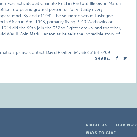
n, was activated at Chanute Field in Rantoul, Illinois, in March
officer corps and ground personnel for virtually every
 operational. By end of 1941, the squadron was in Tuskegee,
orth Africa in April 1943, primarily flying P-40 Warhawks on
 1944 did the 99th join the 332nd Fighter group, and together,
d War II. Join Mark Hanson as he tells the incredible story of
rmation, please contact David Pfeiffer, 847.688.3154 x209.
SHARE:
ABOUT US
OUR WOR
WAYS TO GIVE