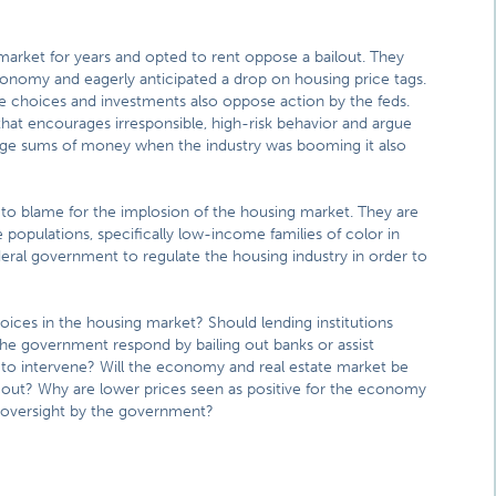
rket for years and opted to rent oppose a bailout. They
onomy and eagerly anticipated a drop on housing price tags.
choices and investments also oppose action by the feds.
at encourages irresponsible, high-risk behavior and argue
uge sums of money when the industry was booming it also
 to blame for the implosion of the housing market. They are
populations, specifically low-income families of color in
eral government to regulate the housing industry in order to
choices in the housing market? Should lending institutions
he government respond by bailing out banks or assist
 to intervene? Will the economy and real estate market be
y out? Why are lower prices seen as positive for the economy
 oversight by the government?