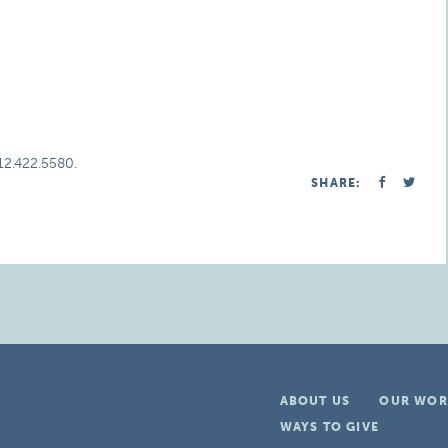
312.422.5580.
SHARE:
ABOUT US
OUR WOR
WAYS TO GIVE