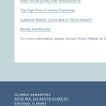
Bush, House jockey over foreclosure fix
The High Price of Home Ownership
Subprime Bailout: Good Idea or ‘Moral Hazard?’
Bloody and Bloodier
For more informaiton, please contact Kristin Millikan at 
ILLINOIS HUMANITIES
SUITE 650, 125 SOUTH CLARK ST.
CHICAGO, IL
60603