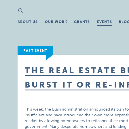
Search
Search
for:
ABOUT US
OUR WORK
GRANTS
EVENTS
BLO
PAST EVENT
THE REAL ESTATE 
BURST IT OR RE-IN
This week, the Bush administration announced its plan t
insufficient and have introduced their own more expansiv
market by allowing homeowners to refinance their mortg
government. Many desperate homeowners and lending in