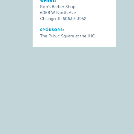
WHERE:
Ron's Barber Shop
6058 W North Ave
Chicago, IL 60639-3952
SPONSORS:
The Public Square at the IHC