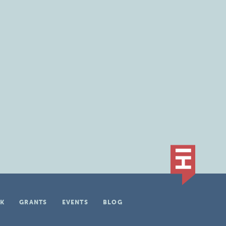
K
GRANTS
EVENTS
BLOG