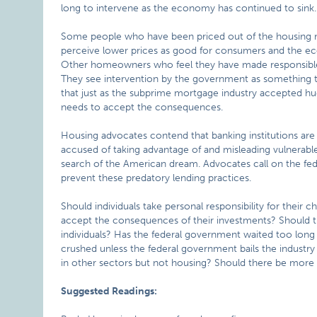
long to intervene as the economy has continued to sink.
Some people who have been priced out of the housing ma
perceive lower prices as good for consumers and the ec
Other homeowners who feel they have made responsible 
They see intervention by the government as something th
that just as the subprime mortgage industry accepted h
needs to accept the consequences.
Housing advocates contend that banking institutions are
accused of taking advantage of and misleading vulnerable 
search of the American dream. Advocates call on the fed
prevent these predatory lending practices.
Should individuals take personal responsibility for their 
accept the consequences of their investments? Should t
individuals? Has the federal government waited too long
crushed unless the federal government bails the industr
in other sectors but not housing? Should there be more
Suggested Readings: