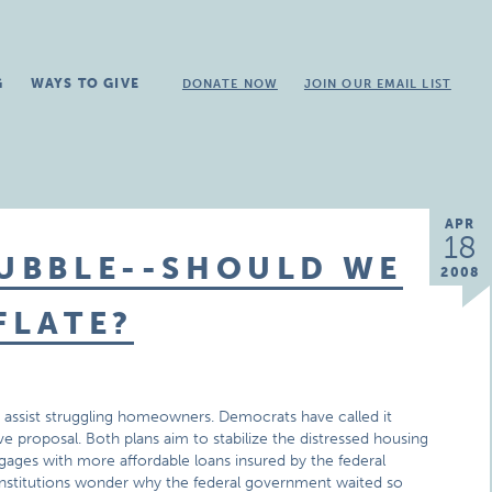
G
WAYS TO GIVE
DONATE NOW
JOIN OUR EMAIL LIST
APR
18
BUBBLE--SHOULD WE
2008
FLATE?
o assist struggling homeowners. Democrats have called it
e proposal. Both plans aim to stabilize the distressed housing
ages with more affordable loans insured by the federal
stitutions wonder why the federal government waited so