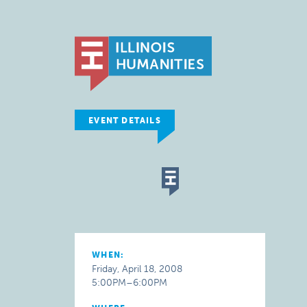
EVENT DETAILS
WHEN:
Friday, April 18, 2008
5:00PM–6:00PM