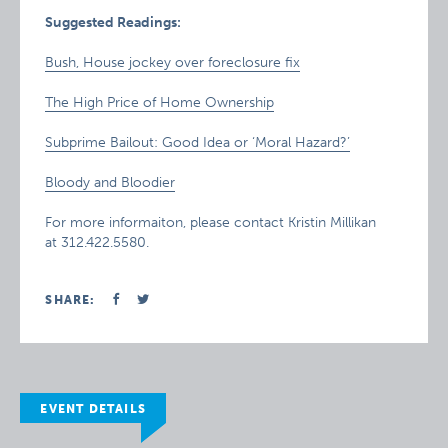
Suggested Readings:
Bush, House jockey over foreclosure fix
The High Price of Home Ownership
Subprime Bailout: Good Idea or ‘Moral Hazard?’
Bloody and Bloodier
For more informaiton, please contact Kristin Millikan
at 312.422.5580.
SHARE:
EVENT DETAILS