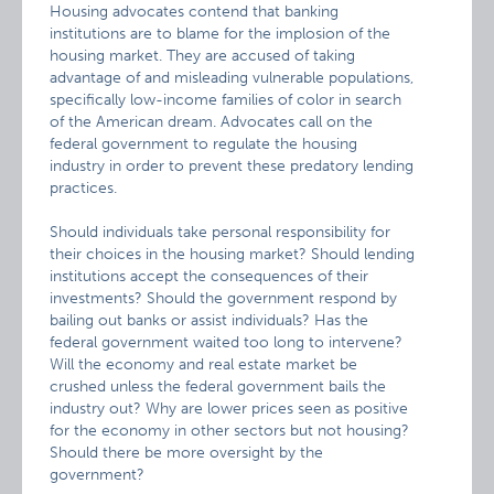
Housing advocates contend that banking
institutions are to blame for the implosion of the
housing market. They are accused of taking
advantage of and misleading vulnerable populations,
specifically low-income families of color in search
of the American dream. Advocates call on the
federal government to regulate the housing
industry in order to prevent these predatory lending
practices.
Should individuals take personal responsibility for
their choices in the housing market? Should lending
institutions accept the consequences of their
investments? Should the government respond by
bailing out banks or assist individuals? Has the
federal government waited too long to intervene?
Will the economy and real estate market be
crushed unless the federal government bails the
industry out? Why are lower prices seen as positive
for the economy in other sectors but not housing?
Should there be more oversight by the
government?