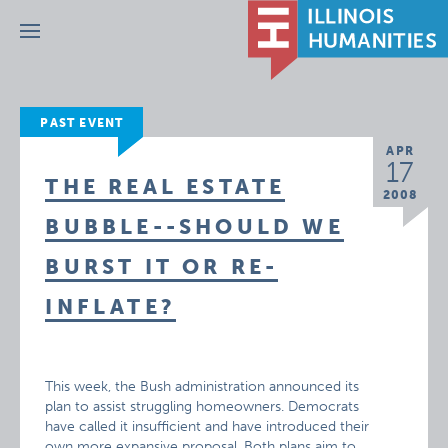
Menu
PAST EVENT
APR
17
THE REAL ESTATE
2008
BUBBLE--SHOULD WE
BURST IT OR RE-
INFLATE?
This week, the Bush administration announced its
plan to assist struggling homeowners. Democrats
have called it insufficient and have introduced their
own more expansive proposal. Both plans aim to