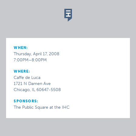
WHEN:
Thursday, April 17, 2008
7:00PM–8:00PM
WHERE:
Caffe de Luca
1721 N Damen Ave
Chicago, IL 60647-5508
SPONSORS:
The Public Square at the IHC