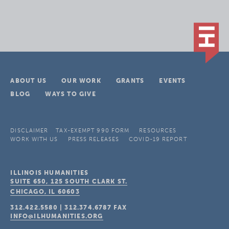
ABOUT US
OUR WORK
GRANTS
EVENTS
BLOG
WAYS TO GIVE
DISCLAIMER
TAX-EXEMPT 990 FORM
RESOURCES
WORK WITH US
PRESS RELEASES
COVID-19 REPORT
ILLINOIS HUMANITIES
SUITE 650, 125 SOUTH CLARK ST.
CHICAGO, IL
60603
312.422.5580
|
312.374.6787
FAX
INFO@ILHUMANITIES.ORG