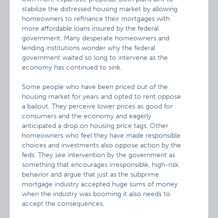
stabilize the distressed housing market by allowing
homeowners to refinance their mortgages with
more affordable loans insured by the federal
government. Many desperate homeowners and
lending institutions wonder why the federal
government waited so long to intervene as the
economy has continued to sink.
Some people who have been priced out of the
housing market for years and opted to rent oppose
a bailout. They perceive lower prices as good for
consumers and the economy and eagerly
anticipated a drop on housing price tags. Other
homeowners who feel they have made responsible
choices and investments also oppose action by the
feds. They see intervention by the government as
something that encourages irresponsible, high-risk
behavior and argue that just as the subprime
mortgage industry accepted huge sums of money
when the industry was booming it also needs to
accept the consequences.