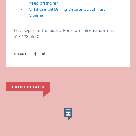
need offshore?
Offshore Oil Drilling Debate Could Hurt
Obama
Free. Open to the public. For more information, call
312.422.5580.
SHARE:
EVENT DETAILS