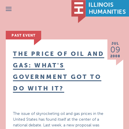
Menu
PAST EVENT
JUL
09
THE PRICE OF OIL AND
2008
GAS: WHAT'S
GOVERNMENT GOT TO
DO WITH IT?
The issue of skyrocketing oil and gas prices in the
United States has found itself at the center of a
national debate. Last week, a new proposal was