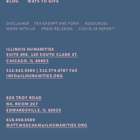
BLOG
WAYS TO GIVE
DISCLAIMER
TAX-EXEMPT 990 FORM
RESOURCES
WORK WITH US
PRESS RELEASES
COVID-19 REPORT
ILLINOIS HUMANITIES
SUITE 650, 125 SOUTH CLARK ST.
CHICAGO, IL
60603
312.422.5580
|
312.374.6787
FAX
INFO@ILHUMANITIES.ORG
600 TROY ROAD
N4, ROOM 207
EDWARDSVILLE, IL
62025
618.468.5580
MATT.MEACHAM@ILHUMANITIES.ORG