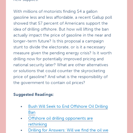
With millions of motorists finding $4 a gallon
gasoline less and less affordable, a recent Gallup poll
showed that 57 percent of Americans support the
idea of drilling offshore. But how will lifting the ban
actually impact the price of gasoline in the near and
longer-term future? Is this proposal a campaign
stunt to divide the electorate, or is it a necessary
measure given the pending energy crisis? Is it worth
drilling now for potentially improved pricing and
national security later? What are other alternatives
or solutions that could counter the skyrocketing
price of gasoline? And what is the responsibility of
the government to contain oil prices?
Suggested Readings:
Bush Will Seek to End Offshore Oil Drilling
Ban
Offshore oil drilling opponents are
rethinking
Drilling for Answers: Will we find the oil we