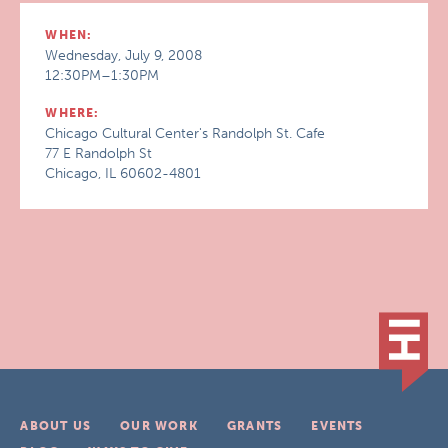
WHEN:
Wednesday, July 9, 2008
12:30PM–1:30PM
WHERE:
Chicago Cultural Center's Randolph St. Cafe
77 E Randolph St
Chicago, IL 60602-4801
ABOUT US
OUR WORK
GRANTS
EVENTS