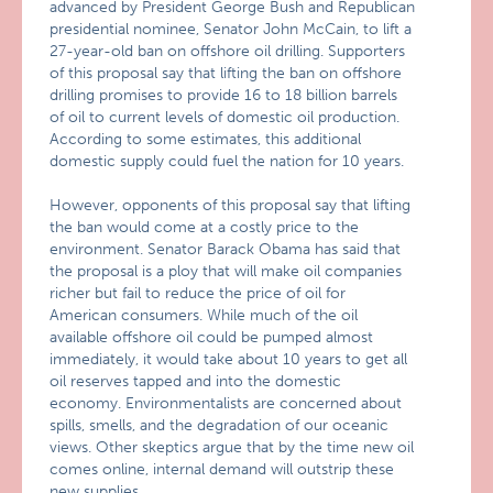
advanced by President George Bush and Republican
presidential nominee, Senator John McCain, to lift a
27-year-old ban on offshore oil drilling. Supporters
of this proposal say that lifting the ban on offshore
drilling promises to provide 16 to 18 billion barrels
of oil to current levels of domestic oil production.
According to some estimates, this additional
domestic supply could fuel the nation for 10 years.
However, opponents of this proposal say that lifting
the ban would come at a costly price to the
environment. Senator Barack Obama has said that
the proposal is a ploy that will make oil companies
richer but fail to reduce the price of oil for
American consumers. While much of the oil
available offshore oil could be pumped almost
immediately, it would take about 10 years to get all
oil reserves tapped and into the domestic
economy. Environmentalists are concerned about
spills, smells, and the degradation of our oceanic
views. Other skeptics argue that by the time new oil
comes online, internal demand will outstrip these
new supplies.