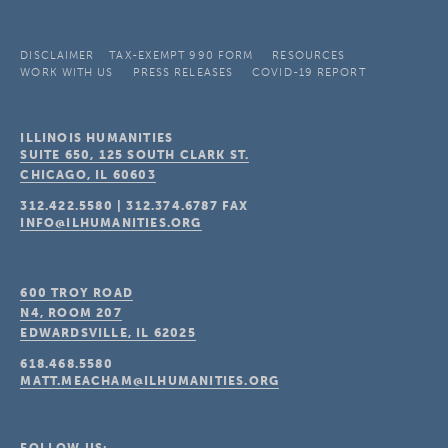
DISCLAIMER
TAX-EXEMPT 990 FORM
RESOURCES
WORK WITH US
PRESS RELEASES
COVID-19 REPORT
ILLINOIS HUMANITIES
SUITE 650, 125 SOUTH CLARK ST.
CHICAGO, IL
60603
312.422.5580
|
312.374.6787
FAX
INFO@ILHUMANITIES.ORG
600 TROY ROAD
N4, ROOM 207
EDWARDSVILLE, IL
62025
618.468.5580
MATT.MEACHAM@ILHUMANITIES.ORG