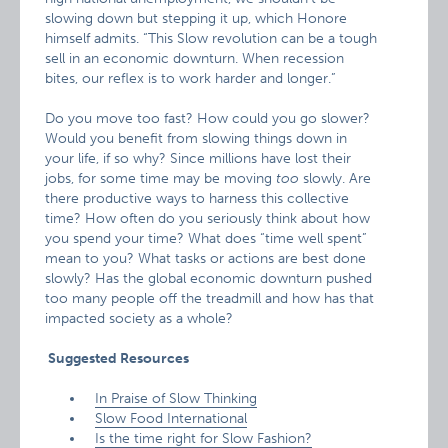
slowing down but stepping it up, which Honore
himself admits. “This Slow revolution can be a tough
sell in an economic downturn. When recession
bites, our reflex is to work harder and longer.”
Do you move too fast? How could you go slower?
Would you benefit from slowing things down in
your life, if so why? Since millions have lost their
jobs, for some time may be moving
too
slowly. Are
there productive ways to harness this collective
time? How often do you seriously think about how
you spend your time? What does “time well spent”
mean to you? What tasks or actions are best done
slowly? Has the global economic downturn pushed
too many people off the treadmill and how has that
impacted society as a whole?
Suggested Resources
In Praise of Slow Thinking
Slow Food International
Is the time right for Slow Fashion?