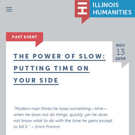
Menu
PAST EVENT
NOV
13
THE POWER OF SLOW:
2009
PUTTING TIME ON
YOUR SIDE
“Modern man thinks he loses something—time—
when he does not do things, quickly, yet he does
not know what to do with the time he gains except
to kill it.” – Erich Fromm