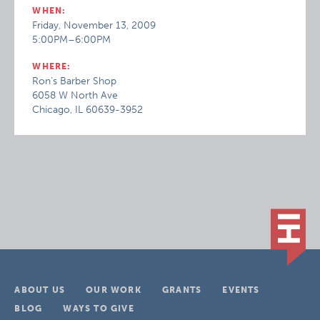
WHEN:
Friday, November 13, 2009
5:00PM–6:00PM
WHERE:
Ron's Barber Shop
6058 W North Ave
Chicago, IL 60639-3952
ABOUT US
OUR WORK
GRANTS
EVENTS
BLOG
WAYS TO GIVE