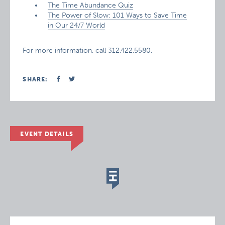
The Time Abundance Quiz
The Power of Slow: 101 Ways to Save Time
in Our 24/7 World
For more information, call 312.422.5580.
SHARE:
EVENT DETAILS