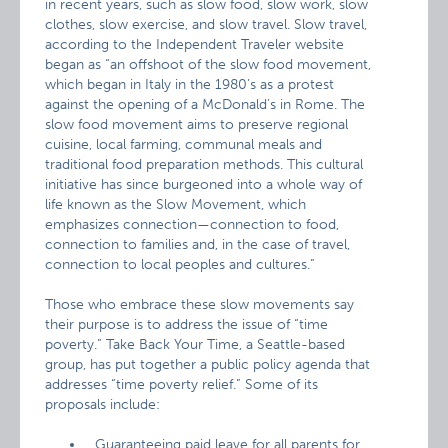
in recent years, such as slow food, slow work, slow
clothes, slow exercise, and slow travel. Slow travel,
according to the Independent Traveler website
began as “an offshoot of the slow food movement,
which began in Italy in the 1980’s as a protest
against the opening of a McDonald’s in Rome. The
slow food movement aims to preserve regional
cuisine, local farming, communal meals and
traditional food preparation methods. This cultural
initiative has since burgeoned into a whole way of
life known as the Slow Movement, which
emphasizes connection—connection to food,
connection to families and, in the case of travel,
connection to local peoples and cultures.”
Those who embrace these slow movements say
their purpose is to address the issue of “time
poverty.” Take Back Your Time, a Seattle-based
group, has put together a public policy agenda that
addresses “time poverty relief.” Some of its
proposals include:
Guaranteeing paid leave for all parents for