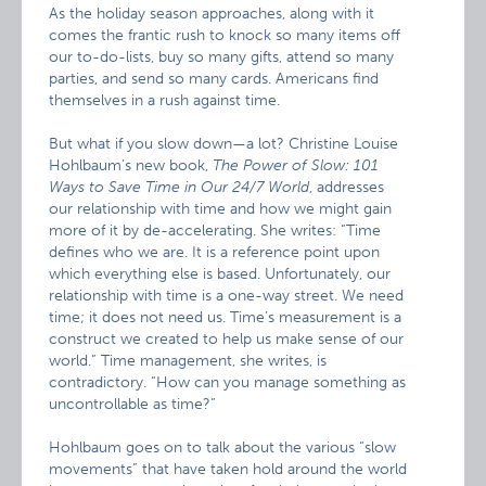
As the holiday season approaches, along with it
comes the frantic rush to knock so many items off
our to-do-lists, buy so many gifts, attend so many
parties, and send so many cards. Americans find
themselves in a rush against time.
But what if you slow down—a lot? Christine Louise
Hohlbaum’s new book,
The Power of Slow: 101
Ways to Save Time in Our 24/7 World
, addresses
our relationship with time and how we might gain
more of it by de-accelerating. She writes: “Time
defines who we are. It is a reference point upon
which everything else is based. Unfortunately, our
relationship with time is a one-way street. We need
time; it does not need us. Time’s measurement is a
construct we created to help us make sense of our
world.” Time management, she writes, is
contradictory. “How can you manage something as
uncontrollable as time?”
Hohlbaum goes on to talk about the various “slow
movements” that have taken hold around the world