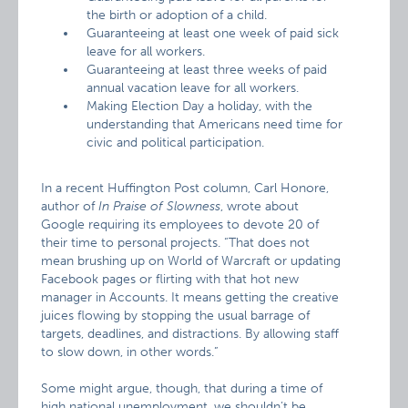
the birth or adoption of a child.
Guaranteeing at least one week of paid sick
leave for all workers.
Guaranteeing at least three weeks of paid
annual vacation leave for all workers.
Making Election Day a holiday, with the
understanding that Americans need time for
civic and political participation.
In a recent Huffington Post column, Carl Honore,
author of
In Praise of Slowness
, wrote about
Google requiring its employees to devote 20 of
their time to personal projects. “That does not
mean brushing up on World of Warcraft or updating
Facebook pages or flirting with that hot new
manager in Accounts. It means getting the creative
juices flowing by stopping the usual barrage of
targets, deadlines, and distractions. By allowing staff
to slow down, in other words.”
Some might argue, though, that during a time of
high national unemployment, we shouldn’t be