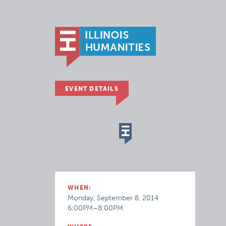
EVENT DETAILS
WHEN:
Monday, September 8, 2014
6:00PM–8:00PM