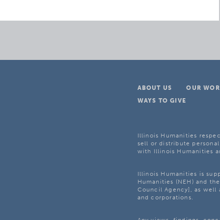
ABOUT US
OUR WOR
WAYS TO GIVE
Illinois Humanities respec
sell or distribute personal
with Illinois Humanities a
Illinois Humanities is su
Humanities (NEH) and the 
Council Agency], as well 
and corporations.