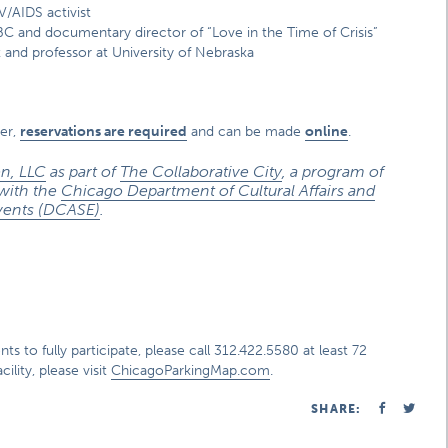
V/AIDS activist
BC and documentary director of “Love in the Time of Crisis”
 and professor at University of Nebraska
er,
reservations are required
and can be made
online
.
n, LLC
as part of
The Collaborative City
, a program of
 with the
Chicago Department of Cultural Affairs and
vents (DCASE)
.
s to fully participate, please call 312.422.5580 at least 72
ility, please visit
ChicagoParkingMap.com
.
SHARE: