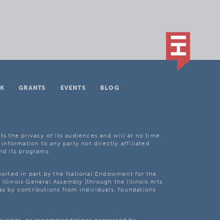
K
GRANTS
EVENTS
BLOG
ts the privacy of its audiences and will at no time
 information to any party not directly affiliated
nd its programs.
pported in part by the National Endowment for the
Illinois General Assembly [through the Illinois Arts
as by contributions from individuals, foundations