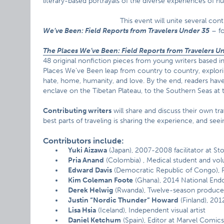
literary-based portrayals of the diverse experiences of 
This event will unite several con
We’ve Been: Field Reports from Travelers Under 35
– fo
The Places We’ve Been: Field Reports from Travelers U
48 original nonfiction pieces from young writers based i
Places We’ve Been leap from country to country, exploring i
hate, home, humanity, and love. By the end, readers have
enclave on the Tibetan Plateau, to the Southern Seas a
Contributing writers
will share and discuss their own tra
best parts of traveling is sharing the experience, and se
Contributors include:
Yuki Aizawa
(Japan), 2007-2008 facilitator at St
Pria Anand
(Colombia) , Medical student and vol
Edward Davis
(Democratic Republic of Congo), P
Kim Coleman Foote
(Ghana), 2014 National Endo
Derek Helwig
(Rwanda), Twelve-season produce
Justin “Nordic Thunder” Howard
(Finland), 20
Lisa Hsia
(Iceland), Independent visual artist
Daniel Ketchum
(Spain), Editor at Marvel Comic