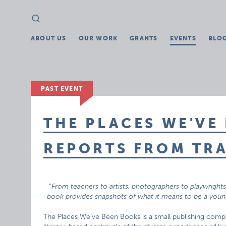
Search
Search
for:
ABOUT US
OUR WORK
GRANTS
EVENTS
BLO
PAST EVENT
THE PLACES WE'VE 
REPORTS FROM TRA
“
From teachers to artists, photographers to playwright
book provides snapshots of what it means to be a young
The Places We’ve Been Books is a small publishing comp