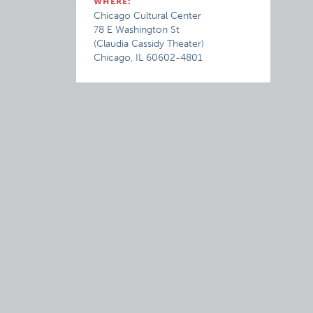
WHERE:
Chicago Cultural Center
78 E Washington St
(Claudia Cassidy Theater)
Chicago, IL 60602-4801