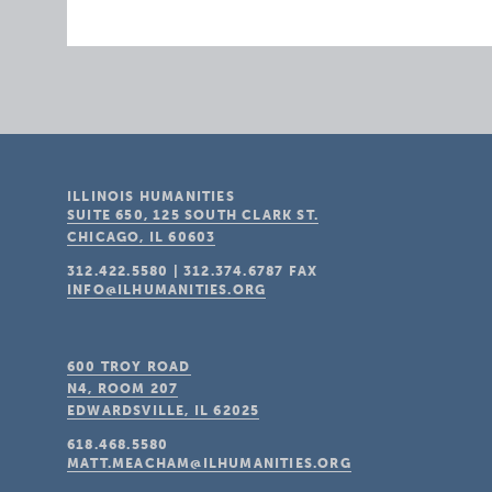
ILLINOIS HUMANITIES
SUITE 650, 125 SOUTH CLARK ST.
CHICAGO, IL
60603
312.422.5580
|
312.374.6787
FAX
INFO@ILHUMANITIES.ORG
600 TROY ROAD
N4, ROOM 207
EDWARDSVILLE, IL
62025
618.468.5580
MATT.MEACHAM@ILHUMANITIES.ORG