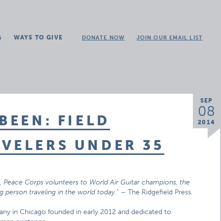
G
WAYS TO GIVE
DONATE NOW
JOIN OUR EMAIL LIST
SEP
08
BEEN: FIELD
2014
VELERS UNDER 35
s, Peace Corps volunteers to World Air Guitar champions, the
 person traveling in the world today.
” – The Ridgefield Press.
any in Chicago founded in early 2012 and dedicated to