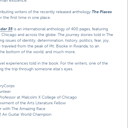
human existence.
tributing writers of the recently released anthology
The Places
r the first time in one place.
nder 35
is an international anthology of 400 pages, featuring
n Chicago and across the globe. The journey stories told in The
ssues of identity, determination, history, politics, fear, joy,
 traveled from the peak of Mt. Bisoke in Rwanda, to an
t the bottom of the world, and much more.
vel experiences told in the book. For the writers, one of the
eing the trip through someone else’s eyes.
oryCorps
unteer
rofessor at Malcolm X College of Chicago
wment of the Arts Literature Fellow
r with The Amazing Race
12 Air Guitar World Champion
s