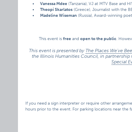
Vanessa Mdee
(Tanzania), VJ at MTV Base and HI
Theopi Skarlatos
(Greece), Journalist with the B
Madeline Wiseman
(Russia), Award-winning poet
This event is
free
and
open to the public
. Howev
This event is presented by
The Places We’ve Bee
the Illinois Humanities Council, in partnership
Special E
If you need a sign interpreter or require other arrangement
hours prior to the event. For parking locations near the fac