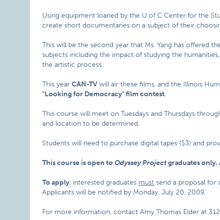
Using equipment loaned by the U of C Center for the Stu
create short documentaries on a subject of their choosi
This will be the second year that Ms. Yang has offered th
subjects including the impact of studying the humanities
the artistic process.
This year
CAN-TV
will air these films, and the Illinois H
"Looking for Democracy" film contest
.
This course will meet on Tuesdays and Thursdays through 
and location to be determined.
Students will need to purchase digital tapes ($3) and pro
This course is open to
Odyssey Project
graduates only. 
To apply
, interested graduates
must
send a proposal for
Applicants will be notified by Monday, July 20, 2009.
For more information, contact Amy Thomas Elder at 312