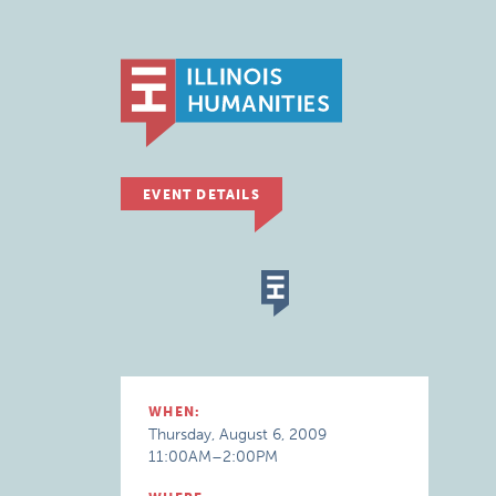
EVENT DETAILS
WHEN:
Thursday, August 6, 2009
11:00AM–2:00PM