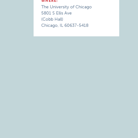
WHERE:
The University of Chicago
5801 S Ellis Ave
(Cobb Hall)
Chicago, IL 60637-5418