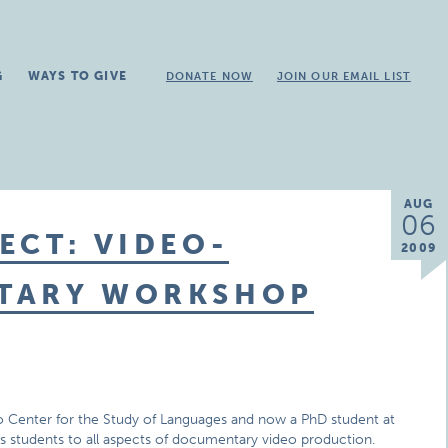
G
WAYS TO GIVE
DONATE NOW
JOIN OUR EMAIL LIST
AUG
06
ECT: VIDEO-
2009
NTARY WORKSHOP
ago Center for the Study of Languages and now a PhD student at
ces students to all aspects of documentary video production.