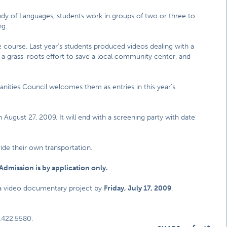
dy of Languages, students work in groups of two or three to
ng.
e course. Last year’s students produced videos dealing with a
, a grass-roots effort to save a local community center, and
umanities Council welcomes them as entries in this year’s
August 27, 2009. It will end with a screening party with date
vide their own transportation.
Admission is by application only.
 a video documentary project by
Friday, July 17, 2009
.
.422.5580.