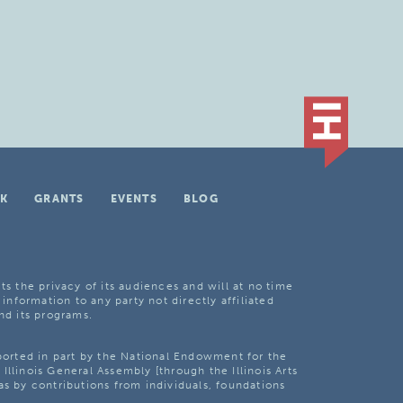
K
GRANTS
EVENTS
BLOG
ts the privacy of its audiences and will at no time
 information to any party not directly affiliated
nd its programs.
pported in part by the National Endowment for the
Illinois General Assembly [through the Illinois Arts
as by contributions from individuals, foundations