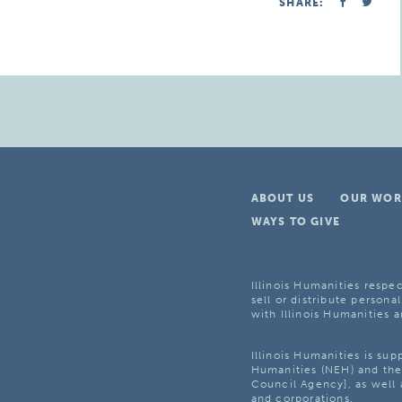
SHARE:
ABOUT US
OUR WOR
WAYS TO GIVE
Illinois Humanities respec
sell or distribute personal
with Illinois Humanities a
Illinois Humanities is su
Humanities (NEH) and the 
Council Agency], as well 
and corporations.