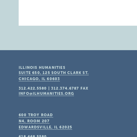
ILLINOIS HUMANITIES
SUITE 650, 125 SOUTH CLARK ST.
CHICAGO, IL
60603
312.422.5580
|
312.374.6787
FAX
INFO@ILHUMANITIES.ORG
600 TROY ROAD
N4, ROOM 207
EDWARDSVILLE, IL
62025
618.468.5580