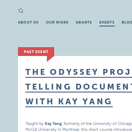
Search
Search
for:
ABOUT US
OUR WORK
GRANTS
EVENTS
BLO
PAST EVENT
THE ODYSSEY PROJ
TELLING DOCUME
WITH KAY YANG
Taught by
Kay Yang
, formerly of the University of Chic
McGill University in Montreal, this short course introdu