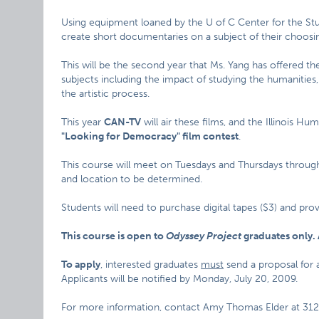
Using equipment loaned by the U of C Center for the Stu
create short documentaries on a subject of their choosi
This will be the second year that Ms. Yang has offered th
subjects including the impact of studying the humanities
the artistic process.
This year
CAN-TV
will air these films, and the Illinois H
"Looking for Democracy" film contest
.
This course will meet on Tuesdays and Thursdays through 
and location to be determined.
Students will need to purchase digital tapes ($3) and pro
This course is open to
Odyssey Project
graduates only. 
To apply
, interested graduates
must
send a proposal for
Applicants will be notified by Monday, July 20, 2009.
For more information, contact Amy Thomas Elder at 312