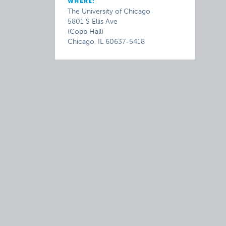
WHERE:
The University of Chicago
5801 S Ellis Ave
(Cobb Hall)
Chicago, IL 60637-5418