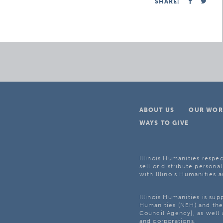
SHARE:
ABOUT US
OUR WOR
WAYS TO GIVE
Illinois Humanities respec
sell or distribute personal
with Illinois Humanities a
Illinois Humanities is su
Humanities (NEH) and the 
Council Agency], as well 
and corporations.