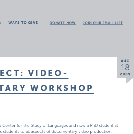
G
WAYS TO GIVE
DONATE NOW
JOIN OUR EMAIL LIST
AUG
18
ECT: VIDEO-
2009
NTARY WORKSHOP
ago Center for the Study of Languages and now a PhD student at
ces students to all aspects of documentary video production.