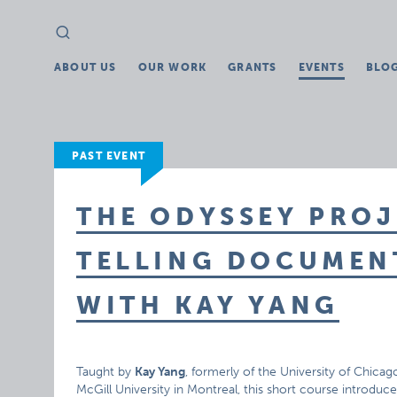
Search
Search
for:
ABOUT US
OUR WORK
GRANTS
EVENTS
BLO
PAST EVENT
THE ODYSSEY PROJ
TELLING DOCUME
WITH KAY YANG
Taught by
Kay Yang
, formerly of the University of Chic
McGill University in Montreal, this short course introdu