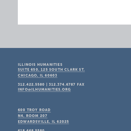
ILLINOIS HUMANITIES
SUITE 650, 125 SOUTH CLARK ST.
CHICAGO, IL
60603
312.422.5580
|
312.374.6787
FAX
INFO@ILHUMANITIES.ORG
600 TROY ROAD
N4, ROOM 207
EDWARDSVILLE, IL
62025
618.468.5580