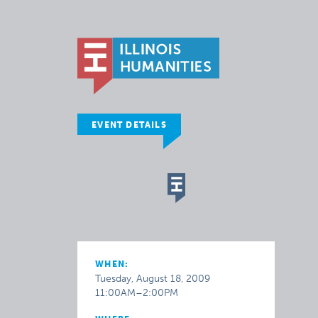
EVENT DETAILS
WHEN:
Tuesday, August 18, 2009
11:00AM–2:00PM