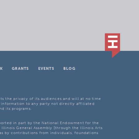
K
GRANTS
EVENTS
BLOG
ts the privacy of its audiences and will at no time
 information to any party not directly affiliated
nd its programs.
pported in part by the National Endowment for the
Illinois General Assembly [through the Illinois Arts
as by contributions from individuals, foundations