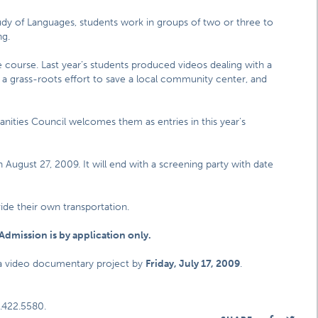
dy of Languages, students work in groups of two or three to
ng.
e course. Last year’s students produced videos dealing with a
, a grass-roots effort to save a local community center, and
umanities Council welcomes them as entries in this year’s
August 27, 2009. It will end with a screening party with date
vide their own transportation.
Admission is by application only.
 a video documentary project by
Friday, July 17, 2009
.
.422.5580.