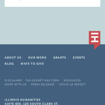
ABOUT US
OUR WORK
GRANTS
EVENTS
BLOG
WAYS TO GIVE
DISCLAIMER
TAX-EXEMPT 990 FORM
RESOURCES
WORK WITH US
PRESS RELEASES
COVID-19 REPORT
ILLINOIS HUMANITIES
SUITE 650, 125 SOUTH CLARK ST.