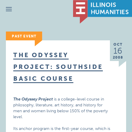
Menu
PAST EVENT
OCT
16
THE ODYSSEY
2008
PROJECT: SOUTHSIDE
BASIC COURSE
The Odyssey Project
is a college-level course in
philosophy, literature, art history, and history for
men and women living below 150% of the poverty
level.
Its anchor program is the first-year course, which is