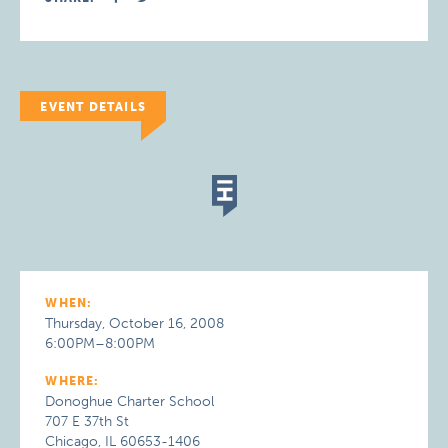
EVENT DETAILS
WHEN:
Thursday, October 16, 2008
6:00PM–8:00PM
WHERE:
Donoghue Charter School
707 E 37th St
Chicago, IL 60653-1406