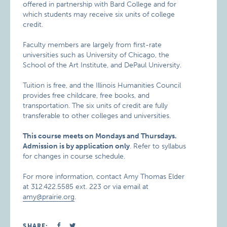
offered in partnership with Bard College and for
which students may receive six units of college
credit.
Faculty members are largely from first-rate
universities such as University of Chicago, the
School of the Art Institute, and DePaul University.
Tuition is free, and the Illinois Humanities Council
provides free childcare, free books, and
transportation. The six units of credit are fully
transferable to other colleges and universities.
This course meets on Mondays and Thursdays.
Admission is by application only
. Refer to syllabus
for changes in course schedule.
For more information, contact Amy Thomas Elder
at 312.422.5585 ext. 223 or via email at
amy@prairie.org
.
SHARE: