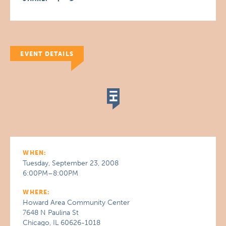
EVENT DETAILS
WHEN:
Tuesday, September 23, 2008
6:00PM–8:00PM
WHERE:
Howard Area Community Center
7648 N Paulina St
Chicago, IL 60626-1018