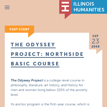
Menu
PAST EVENT
SEP
23
THE ODYSSEY
2008
PROJECT: NORTHSIDE
BASIC COURSE
The Odyssey Project
is a college-level course in
philosophy, literature, art history, and history for
men and women living below 150% of the poverty
level.
Its anchor program is the first-year course, which is