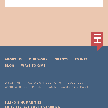
ABOUT US
OUR WORK
GRANTS
EVENTS
BLOG
WAYS TO GIVE
DISCLAIMER
TAX-EXEMPT 990 FORM
RESOURCES
WORK WITH US
PRESS RELEASES
COVID-19 REPORT
ILLINOIS HUMANITIES
SUITE 650, 125 SOUTH CLARK ST.