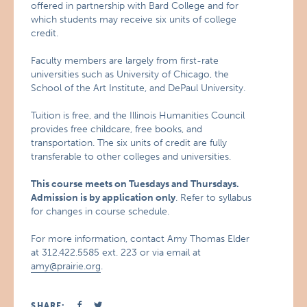
offered in partnership with Bard College and for
which students may receive six units of college
credit.
Faculty members are largely from first-rate
universities such as University of Chicago, the
School of the Art Institute, and DePaul University.
Tuition is free, and the Illinois Humanities Council
provides free childcare, free books, and
transportation. The six units of credit are fully
transferable to other colleges and universities.
This course meets on Tuesdays and Thursdays.
Admission is by application only
. Refer to syllabus
for changes in course schedule.
For more information, contact Amy Thomas Elder
at 312.422.5585 ext. 223 or via email at
amy@prairie.org
.
SHARE: