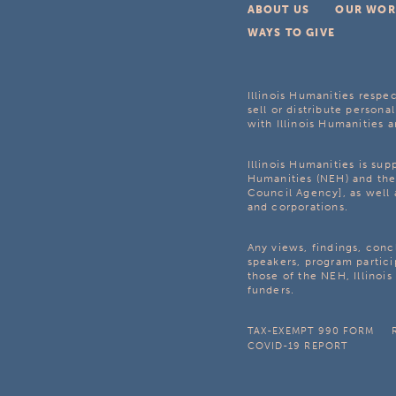
ABOUT US
OUR WOR
WAYS TO GIVE
Illinois Humanities respec
sell or distribute personal
with Illinois Humanities a
Illinois Humanities is su
Humanities (NEH) and the 
Council Agency], as well 
and corporations.
Any views, findings, con
speakers, program partici
those of the NEH, Illinoi
funders.
TAX-EXEMPT 990 FORM
COVID-19 REPORT