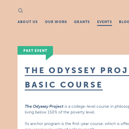
Search
Search
for:
ABOUT US
OUR WORK
GRANTS
EVENTS
BLO
PAST EVENT
THE ODYSSEY PROJ
BASIC COURSE
The Odyssey Project
is a college-level course in philoso
living below 150% of the poverty level.
Its anchor program is the first-year course, which is off