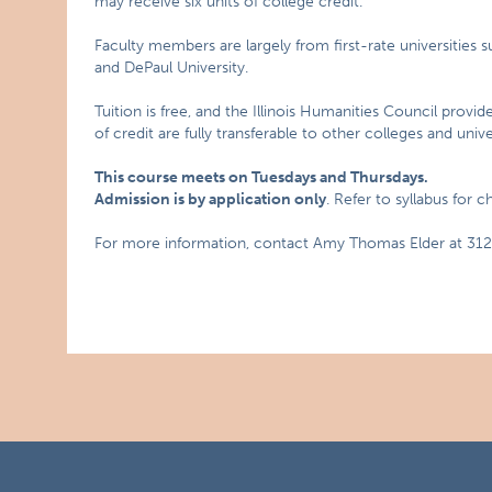
may receive six units of college credit.
Faculty members are largely from first-rate universities s
and DePaul University.
Tuition is free, and the Illinois Humanities Council provid
of credit are fully transferable to other colleges and univer
This course meets on Tuesdays and Thursdays.
Admission is by application only
. Refer to syllabus for 
For more information, contact Amy Thomas Elder at 312.