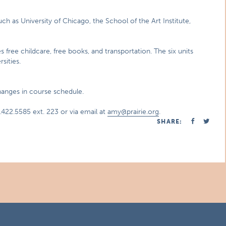
uch as University of Chicago, the School of the Art Institute,
es free childcare, free books, and transportation. The six units
sities.
changes in course schedule.
422.5585 ext. 223 or via email at
amy@prairie.org
.
SHARE: