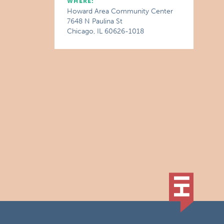
WHERE:
Howard Area Community Center
7648 N Paulina St
Chicago, IL 60626-1018