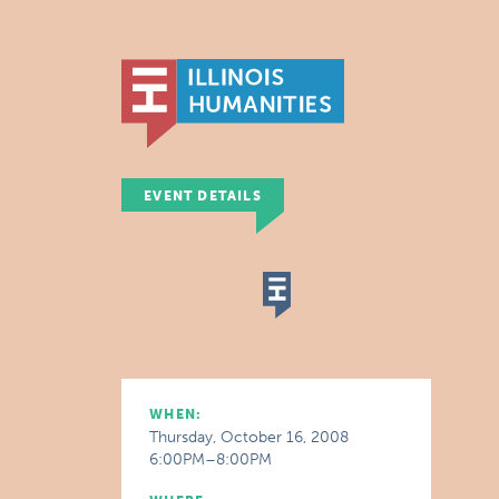
EVENT DETAILS
WHEN:
Thursday, October 16, 2008
6:00PM–8:00PM