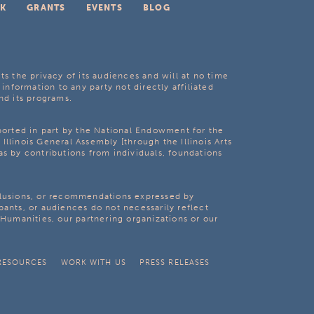
K
GRANTS
EVENTS
BLOG
ts the privacy of its audiences and will at no time
 information to any party not directly affiliated
nd its programs.
pported in part by the National Endowment for the
Illinois General Assembly [through the Illinois Arts
as by contributions from individuals, foundations
clusions, or recommendations expressed by
pants, or audiences do not necessarily reflect
s Humanities, our partnering organizations or our
RESOURCES
WORK WITH US
PRESS RELEASES