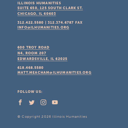
ILLINOIS HUMANITIES
SUITE 650, 125 SOUTH CLARK ST.
CHICAGO, IL
60603
312.422.5580
|
312.374.6787
FAX
INFO@ILHUMANITIES.ORG
600 TROY ROAD
N4, ROOM 207
EDWARDSVILLE, IL
62025
618.468.5580
MATT.MEACHAM@ILHUMANITIES.ORG
FOLLOW US:
© Copyright 2026 Illinois Humanities