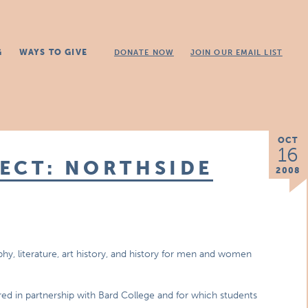
G
WAYS TO GIVE
DONATE NOW
JOIN OUR EMAIL LIST
OCT
16
ECT: NORTHSIDE
2008
phy, literature, art history, and history for men and women
ered in partnership with Bard College and for which students