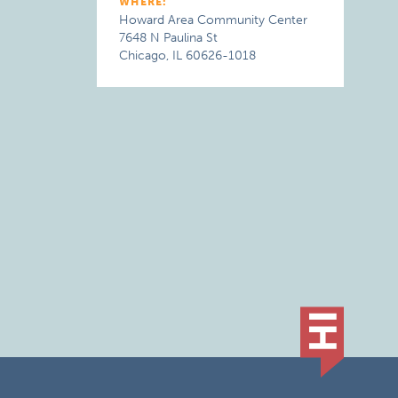
WHERE:
Howard Area Community Center
7648 N Paulina St
Chicago, IL 60626-1018