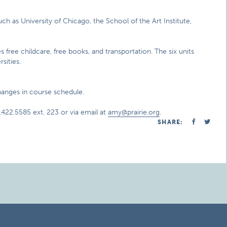
uch as University of Chicago, the School of the Art Institute,
es free childcare, free books, and transportation. The six units
sities.
changes in course schedule.
422.5585 ext. 223 or via email at
amy@prairie.org
.
SHARE: