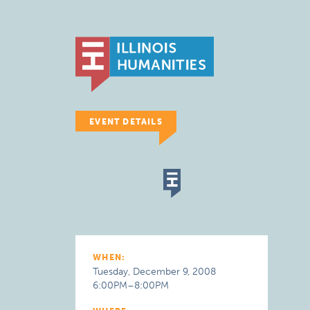
EVENT DETAILS
WHEN:
Tuesday, December 9, 2008
6:00PM–8:00PM