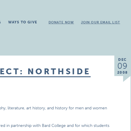
G
WAYS TO GIVE
DONATE NOW
JOIN OUR EMAIL LIST
DEC
09
ECT: NORTHSIDE
2008
phy, literature, art history, and history for men and women
ered in partnership with Bard College and for which students