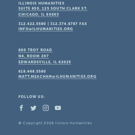
ILLINOIS HUMANITIES
SUITE 650, 125 SOUTH CLARK ST.
CHICAGO, IL
60603
312.422.5580
|
312.374.6787
FAX
INFO@ILHUMANITIES.ORG
600 TROY ROAD
N4, ROOM 207
EDWARDSVILLE, IL
62025
618.468.5580
MATT.MEACHAM@ILHUMANITIES.ORG
FOLLOW US:
© Copyright 2026 Illinois Humanities