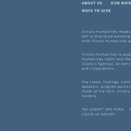
ABOUT US
OUR WOR
WAYS TO GIVE
Illinois Humanities respec
sell or distribute personal
with Illinois Humanities a
Illinois Humanities is su
Humanities (NEH) and the 
Council Agency], as well 
and corporations.
Any views, findings, con
speakers, program partici
those of the NEH, Illinoi
funders.
TAX-EXEMPT 990 FORM
COVID-19 REPORT