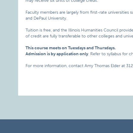
may receive six units of college credit.
Faculty members are largely from first-rate universities s
and DePaul University.
Tuition is free, and the Illinois Humanities Council provid
of credit are fully transferable to other colleges and univer
This course meets on Tuesdays and Thursdays.
Admission is by application only
. Refer to syllabus for 
For more information, contact Amy Thomas Elder at 312.