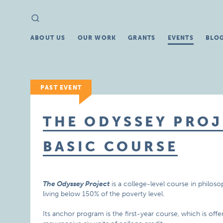
Search
Search
for:
ABOUT US
OUR WORK
GRANTS
EVENTS
BLO
PAST EVENT
THE ODYSSEY PROJ
BASIC COURSE
The Odyssey Project
is a college-level course in philoso
living below 150% of the poverty level.
Its anchor program is the first-year course, which is off