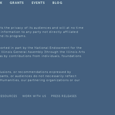
K
GRANTS
EVENTS
BLOG
ts the privacy of its audiences and will at no time
 information to any party not directly affiliated
nd its programs.
pported in part by the National Endowment for the
Illinois General Assembly [through the Illinois Arts
as by contributions from individuals, foundations
clusions, or recommendations expressed by
pants, or audiences do not necessarily reflect
s Humanities, our partnering organizations or our
RESOURCES
WORK WITH US
PRESS RELEASES