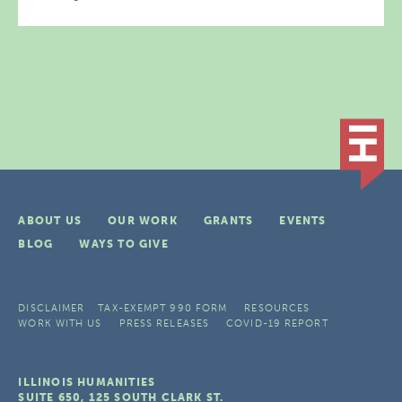
ABOUT US
OUR WORK
GRANTS
EVENTS
BLOG
WAYS TO GIVE
DISCLAIMER
TAX-EXEMPT 990 FORM
RESOURCES
WORK WITH US
PRESS RELEASES
COVID-19 REPORT
ILLINOIS HUMANITIES
SUITE 650, 125 SOUTH CLARK ST.