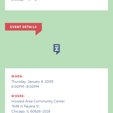
EVENT DETAILS
WHEN:
Thursday, January 8, 2009
6:00PM–8:00PM
WHERE:
Howard Area Community Center
7648 N Paulina St
Chicago, IL 60626-1018