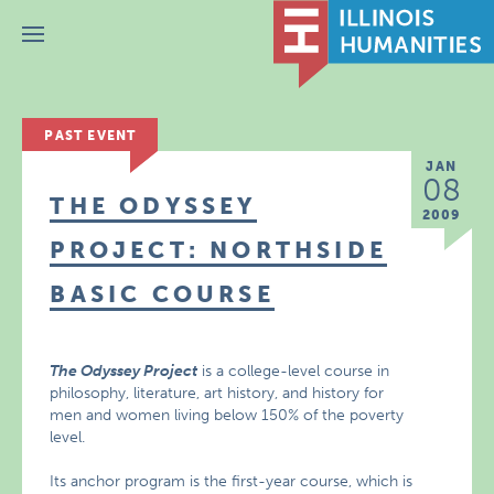
Menu
PAST EVENT
JAN
08
THE ODYSSEY
2009
PROJECT: NORTHSIDE
BASIC COURSE
The Odyssey Project
is a college-level course in
philosophy, literature, art history, and history for
men and women living below 150% of the poverty
level.
Its anchor program is the first-year course, which is