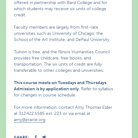
offered in partnership with Bard College and for
which students may receive six units of college
credit.
Faculty members are largely from first-rate
universities such as University of Chicago, the
School of the Art Institute, and DePaul University.
Tuition is free, and the Illinois Humanities Council
provides free childcare, free books, and
transportation. The six units of credit are fully
transferable to other colleges and universities.
This course meets on Tuesdays and Thursdays.
Admission is by application only
. Refer to syllabus
for changes in course schedule.
For more information, contact Amy Thomas Elder
at 312.422.5585 ext. 223 or via email at
amy@prairie.org
.
SHARE: