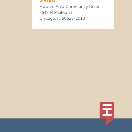
WHERE:
Howard Area Community Center
7648 N Paulina St
Chicago, IL 60626-1018