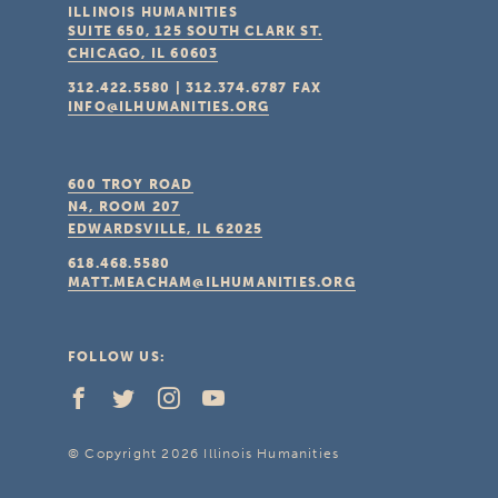
ILLINOIS HUMANITIES
SUITE 650, 125 SOUTH CLARK ST.
CHICAGO, IL
60603
312.422.5580
|
312.374.6787
FAX
INFO@ILHUMANITIES.ORG
600 TROY ROAD
N4, ROOM 207
EDWARDSVILLE, IL
62025
618.468.5580
MATT.MEACHAM@ILHUMANITIES.ORG
FOLLOW US:
© Copyright 2026 Illinois Humanities