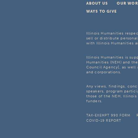
ABOUT US
OUR WOR
WAYS TO GIVE
Illinois Humanities respec
sell or distribute personal
with Illinois Humanities a
Illinois Humanities is su
Humanities (NEH) and the 
Council Agency], as well 
and corporations.
Any views, findings, con
speakers, program partici
those of the NEH, Illinoi
funders.
TAX-EXEMPT 990 FORM
COVID-19 REPORT