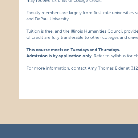
may receive six units of college credit.
Faculty members are largely from first-rate universities s
and DePaul University.
Tuition is free, and the Illinois Humanities Council provid
of credit are fully transferable to other colleges and univer
This course meets on Tuesdays and Thursdays.
Admission is by application only
. Refer to syllabus for 
For more information, contact Amy Thomas Elder at 312.