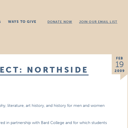
G
WAYS TO GIVE
DONATE NOW
JOIN OUR EMAIL LIST
FEB
19
ECT: NORTHSIDE
2009
phy, literature, art history, and history for men and women
ered in partnership with Bard College and for which students