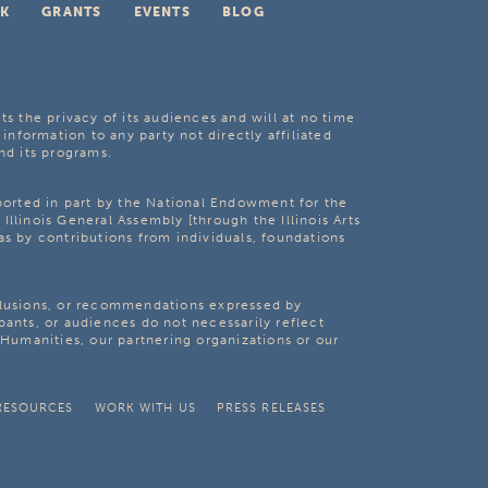
K
GRANTS
EVENTS
BLOG
ts the privacy of its audiences and will at no time
 information to any party not directly affiliated
nd its programs.
pported in part by the National Endowment for the
Illinois General Assembly [through the Illinois Arts
as by contributions from individuals, foundations
clusions, or recommendations expressed by
pants, or audiences do not necessarily reflect
s Humanities, our partnering organizations or our
RESOURCES
WORK WITH US
PRESS RELEASES