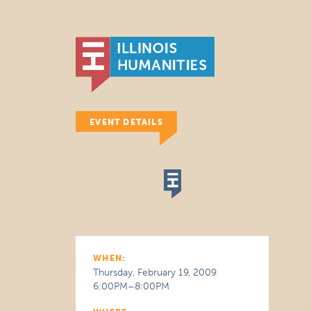
EVENT DETAILS
WHEN:
Thursday, February 19, 2009
6:00PM–8:00PM