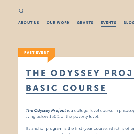
Search
Search
for:
ABOUT US
OUR WORK
GRANTS
EVENTS
BLO
PAST EVENT
THE ODYSSEY PROJ
BASIC COURSE
The Odyssey Project
is a college-level course in philoso
living below 150% of the poverty level.
Its anchor program is the first-year course, which is off