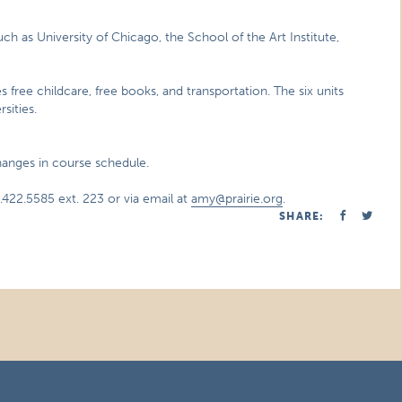
uch as University of Chicago, the School of the Art Institute,
es free childcare, free books, and transportation. The six units
sities.
changes in course schedule.
422.5585 ext. 223 or via email at
amy@prairie.org
.
SHARE: