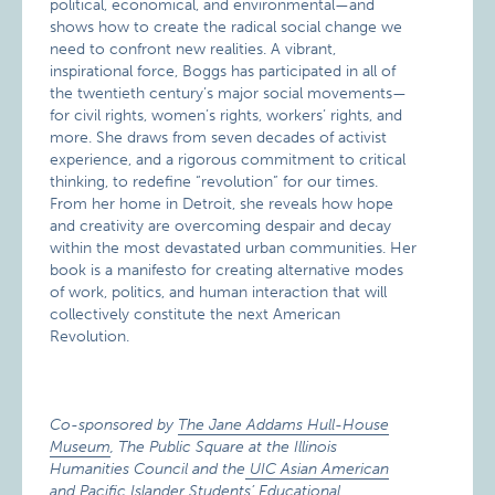
political, economical, and environmental—and
shows how to create the radical social change we
need to confront new realities. A vibrant,
inspirational force, Boggs has participated in all of
the twentieth century’s major social movements—
for civil rights, women’s rights, workers’ rights, and
more. She draws from seven decades of activist
experience, and a rigorous commitment to critical
thinking, to redefine “revolution” for our times.
From her home in Detroit, she reveals how hope
and creativity are overcoming despair and decay
within the most devastated urban communities. Her
book is a manifesto for creating alternative modes
of work, politics, and human interaction that will
collectively constitute the next American
Revolution.
Co-sponsored by
The Jane Addams Hull-House
Museum
, The Public Square at the Illinois
Humanities Council and the
UIC Asian American
and Pacific Islander Students’ Educational