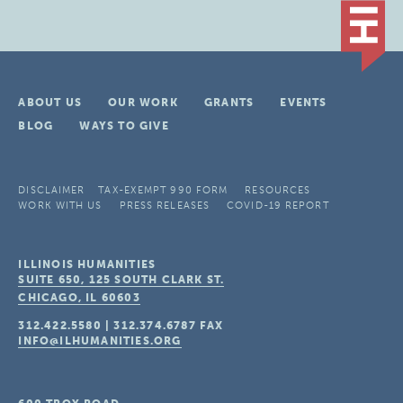
ABOUT US
OUR WORK
GRANTS
EVENTS
BLOG
WAYS TO GIVE
DISCLAIMER
TAX-EXEMPT 990 FORM
RESOURCES
WORK WITH US
PRESS RELEASES
COVID-19 REPORT
ILLINOIS HUMANITIES
SUITE 650, 125 SOUTH CLARK ST.
CHICAGO, IL
60603
312.422.5580
|
312.374.6787
FAX
INFO@ILHUMANITIES.ORG