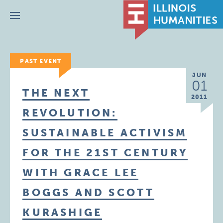
Menu
PAST EVENT
JUN
01
THE NEXT
2011
REVOLUTION:
SUSTAINABLE ACTIVISM
FOR THE 21ST CENTURY
WITH GRACE LEE
BOGGS AND SCOTT
KURASHIGE