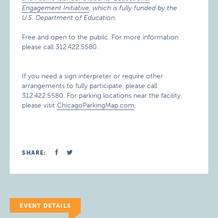
Engagement Initiative
, which is fully funded by the
U.S. Department of Education.
Free and open to the pubilc. For more information
please call 312.422.5580.
If you need a sign interpreter or require other
arrangements to fully participate, please call
312.422.5580. For parking locations near the facility,
please visit
ChicagoParkingMap.com
.
SHARE:
EVENT DETAILS