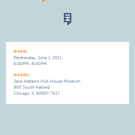
WHEN:
Wednesday, June 1, 2011
6:00PM–8:00PM
WHERE:
Jane Addams Hull-House Museum
800 South Halsted
Chicago, IL 60607-7017