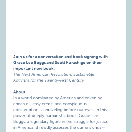
Join us for a conversation and book signing with
Grace Lee Boggs and Scott Kurashige on their
important new book:
The Next American Revolution: Sustainable
Activism for the Twenty-First Century
About
In a world dominated by America and driven by
cheap oil, easy credit, and conspicuous
consumption is unraveling before our eyes. In this
powerful, deeply humanistic book, Grace Lee
Boggs, a legendary figure in the struggle for justice
in America, shrewdly assesses the current crisis—